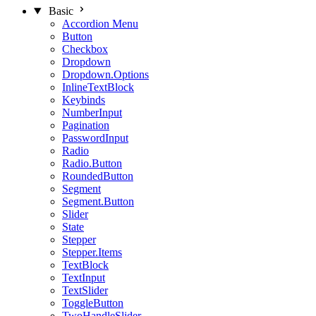
Basic
Accordion Menu
Button
Checkbox
Dropdown
Dropdown.Options
InlineTextBlock
Keybinds
NumberInput
Pagination
PasswordInput
Radio
Radio.Button
RoundedButton
Segment
Segment.Button
Slider
State
Stepper
Stepper.Items
TextBlock
TextInput
TextSlider
ToggleButton
TwoHandleSlider