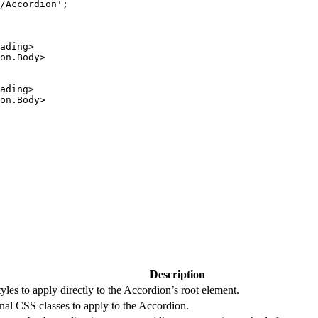
/Accordion
'
;
ading
>
on.Body
>
ading
>
on.Body
>
Description
tyles to apply directly to the Accordion’s root element.
nal CSS classes to apply to the Accordion.