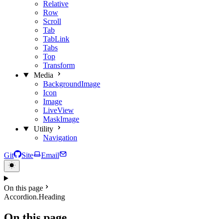
Relative
Row
Scroll
Tab
TabLink
Tabs
Top
Transform
Media
BackgroundImage
Icon
Image
LiveView
MaskImage
Utility
Navigation
Git
Site
Email
On this page
Accordion.Heading
On this page