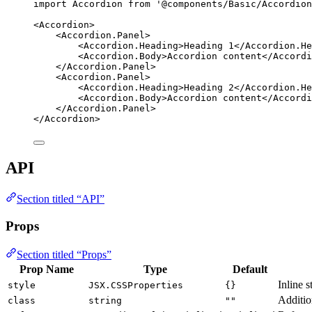
import
 Accordion 
from
'
@components/Basic/Accordion
<
Accordion
>
<
Accordion.Panel
>
<
Accordion.Heading
>
Heading 1
</
Accordion.He
<
Accordion.Body
>
Accordion content
</
Accordi
</
Accordion.Panel
>
<
Accordion.Panel
>
<
Accordion.Heading
>
Heading 2
</
Accordion.He
<
Accordion.Body
>
Accordion content
</
Accordi
</
Accordion.Panel
>
</
Accordion
>
API
Section titled “API”
Props
Section titled “Props”
Prop Name
Type
Default
Inline s
style
JSX.CSSProperties
{}
Additio
class
string
""