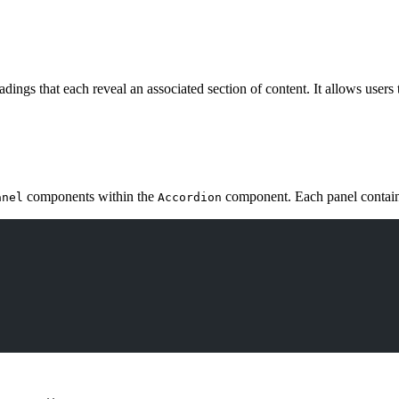
adings that each reveal an associated section of content. It allows users
components within the
component. Each panel contai
anel
Accordion