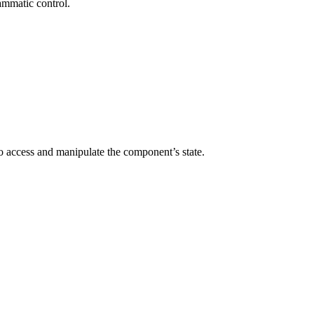
ammatic control.
to access and manipulate the component’s state.