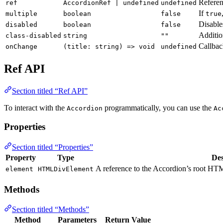
Referen
ref
AccordionRef | undefined
undefined
If
multiple
boolean
false
true
Disable
disabled
boolean
false
Additio
class-disabled
string
""
Callbac
onChange
(title: string) => void
undefined
Ref API
Section titled “Ref API”
To interact with the
programmatically, you can use the
Accordion
Ac
Properties
Section titled “Properties”
Property
Type
Des
A reference to the Accordion’s root HTM
element
HTMLDivElement
Methods
Section titled “Methods”
Method
Parameters
Return Value