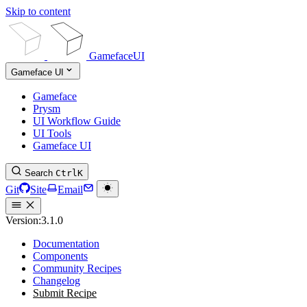
Skip to content
GamefaceUI
Gameface UI
Gameface
Prysm
UI Workflow Guide
UI Tools
Gameface UI
Search
Ctrl
K
Git
Site
Email
Version:
3.1.0
Documentation
Components
Community Recipes
Changelog
Submit Recipe