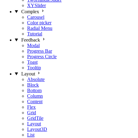
XYSlider
Complex
Carousel
Color picker
Radial Menu
Tutorial
Feedback
Modal
Progress Bar
Progress Circle
Toast
Tooltip
Layout
Absolute
Block
Bottom
Column
Content
Flex
Grid
GridTile
Layout
Layout3D
List