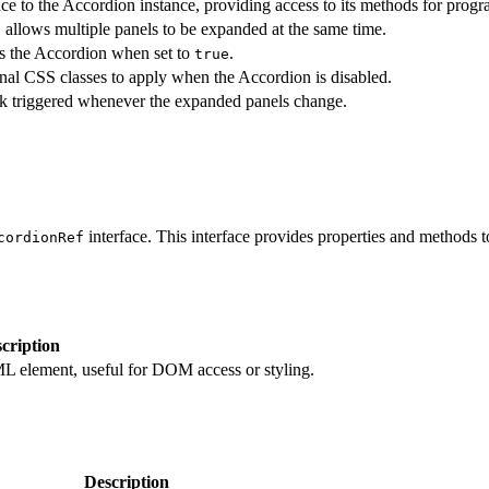
ce to the Accordion instance, providing access to its methods for progr
, allows multiple panels to be expanded at the same time.
s the Accordion when set to
.
true
nal CSS classes to apply when the Accordion is disabled.
k triggered whenever the expanded panels change.
interface. This interface provides properties and methods 
cordionRef
cription
L element, useful for DOM access or styling.
Description