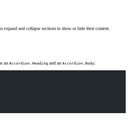
 to expand and collapse sections to show or hide their content.
ns an
and an
:
Accordion.Heading
Accordion.Body