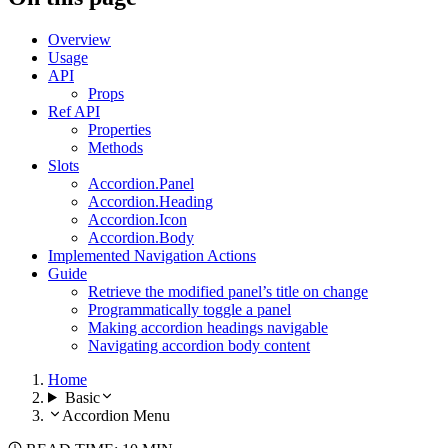
Overview
Usage
API
Props
Ref API
Properties
Methods
Slots
Accordion.Panel
Accordion.Heading
Accordion.Icon
Accordion.Body
Implemented Navigation Actions
Guide
Retrieve the modified panel’s title on change
Programmatically toggle a panel
Making accordion headings navigable
Navigating accordion body content
Home
Basic
Accordion Menu