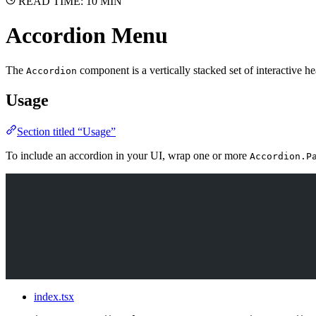
READ TIME: 10 MIN
Accordion Menu
The
component is a vertically stacked set of interactive he
Accordion
Usage
Section titled “Usage”
To include an accordion in your UI, wrap one or more
Accordion.P
index.tsx