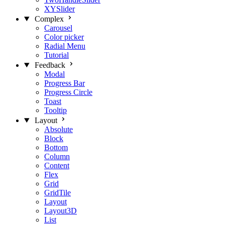
XYSlider
Complex
Carousel
Color picker
Radial Menu
Tutorial
Feedback
Modal
Progress Bar
Progress Circle
Toast
Tooltip
Layout
Absolute
Block
Bottom
Column
Content
Flex
Grid
GridTile
Layout
Layout3D
List