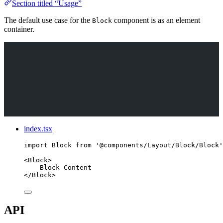
Section titled “Usage”
The default use case for the
component is as an element
Block
container.
index.tsx
import
 Block 
from
'
@components/Layout/Block/Block
'
<
Block
>
Block Content
</
Block
>
API