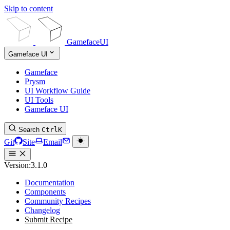
Skip to content
GamefaceUI
Gameface UI
Gameface
Prysm
UI Workflow Guide
UI Tools
Gameface UI
Search
Ctrl
K
Git
Site
Email
Version:
3.1.0
Documentation
Components
Community Recipes
Changelog
Submit Recipe