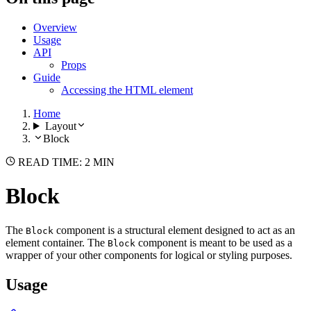
Overview
Usage
API
Props
Guide
Accessing the HTML element
Home
Layout
Block
READ TIME: 2 MIN
Block
The
component is a structural element designed to act as an
Block
element container. The
component is meant to be used as a
Block
wrapper of your other components for logical or styling purposes.
Usage