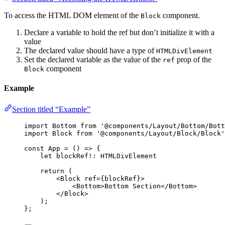
To access the HTML DOM element of the
component.
Block
Declare a variable to hold the ref but don’t initialize it with a
value
The declared value should have a type of
HTMLDivElement
Set the declared variable as the value of the
prop of the
ref
component
Block
Example
Section titled “Example”
import
 Bottom 
from
'
@components/Layout/Bottom/Bott
import
 Block 
from
'
@components/Layout/Block/Block
'
const 
App
 = 
()
 => {
let 
blockRef
!:
HTMLDivElement
return 
(
<
Block
ref
=
{
blockRef
}
>
<
Bottom
>
Bottom Section
</
Bottom
>
</
Block
>
)
;
}
;