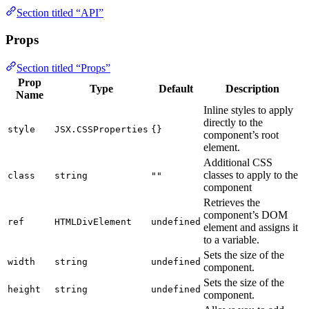
Section titled “API”
Props
Section titled “Props”
Prop
Type
Default
Description
Name
Inline styles to apply
directly to the
style
JSX.CSSProperties
{}
component’s root
element.
Additional CSS
classes to apply to the
class
string
""
component
Retrieves the
component’s DOM
ref
HTMLDivElement
undefined
element and assigns it
to a variable.
Sets the size of the
width
string
undefined
component.
Sets the size of the
height
string
undefined
component.