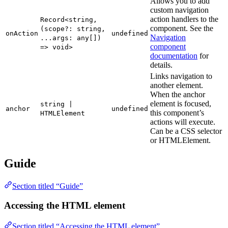
Allows you to add
custom navigation
action handlers to the
Record<string,
component. See the
(scope?: string,
onAction
undefined
Navigation
...args: any[])
component
=> void>
documentation
for
details.
Links navigation to
another element.
When the anchor
element is focused,
string |
anchor
undefined
this component’s
HTMLElement
actions will execute.
Can be a CSS selector
or HTMLElement.
Guide
Section titled “Guide”
Accessing the HTML element
Section titled “Accessing the HTML element”