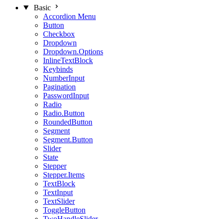
Basic
Accordion Menu
Button
Checkbox
Dropdown
Dropdown.Options
InlineTextBlock
Keybinds
NumberInput
Pagination
PasswordInput
Radio
Radio.Button
RoundedButton
Segment
Segment.Button
Slider
State
Stepper
Stepper.Items
TextBlock
TextInput
TextSlider
ToggleButton
TwoHandleSlider