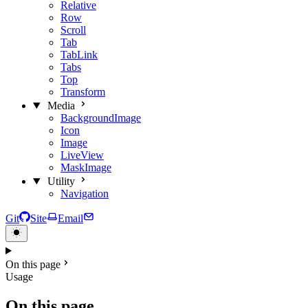
Relative
Row
Scroll
Tab
TabLink
Tabs
Top
Transform
Media
BackgroundImage
Icon
Image
LiveView
MaskImage
Utility
Navigation
Git
Site
Email
On this page
Usage
On this page