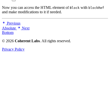
Now you can access the HTML element of
with
Block
blockRef
and make modifications to it if needed.
Previous
Absolute
Next
Bottom
© 2026
Coherent Labs
. All rights reserved.
Privacy Policy