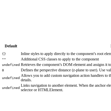
Default
Inline styles to apply directly to the component’s root ele
{}
Additional CSS classes to apply to the component
""
Retrieves the component’s DOM element and assigns it to 
undefined
Defines the perspective distance (z-plane to user). Use va
0
Allows you to add custom navigation action handlers to 
undefined
details.
Links navigation to another element. When the anchor ele
undefined
selector or HTMLElement.