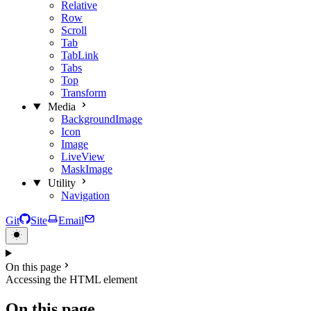
Relative
Row
Scroll
Tab
TabLink
Tabs
Top
Transform
Media
BackgroundImage
Icon
Image
LiveView
MaskImage
Utility
Navigation
Git
Site
Email
On this page
Accessing the HTML element
On this page