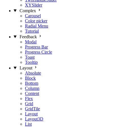
XYSlider
Complex
Carousel
Color picker
Radial Menu
Tutorial
Feedback
Modal
Progress Bar
Progress Circle
Toast
Tooltip
Layout
Absolute
Block
Bottom
Column
Content
Flex
Grid
GridTile
Layout
Layout3D
List