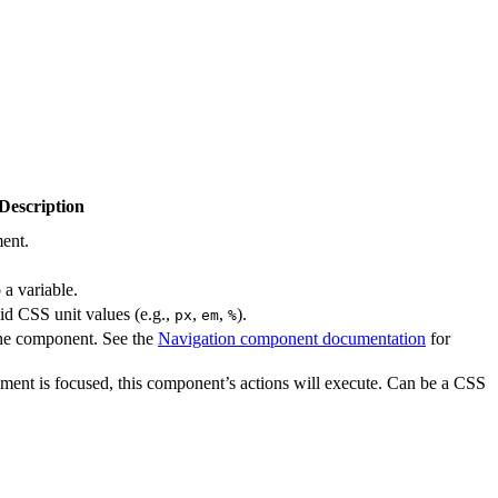
Description
ment.
a variable.
lid CSS unit values (e.g.,
,
,
).
px
em
%
the component. See the
Navigation component documentation
for
ment is focused, this component’s actions will execute. Can be a CSS