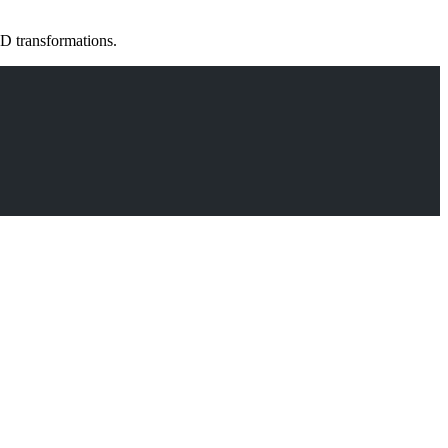
D transformations.