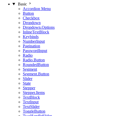
Basic
Accordion Menu
Button
Checkbox
Dropdown
Dropdown.Options
InlineTextBlock
Keybinds
NumberInput
Pagination
PasswordInput
Radio
Radio.Button
RoundedButton
Segment
Segment.Button
Slider
State
Stepper
Stepper.Items
TextBlock
TextInput
TextSlider
ToggleButton
TwoHandleSlider