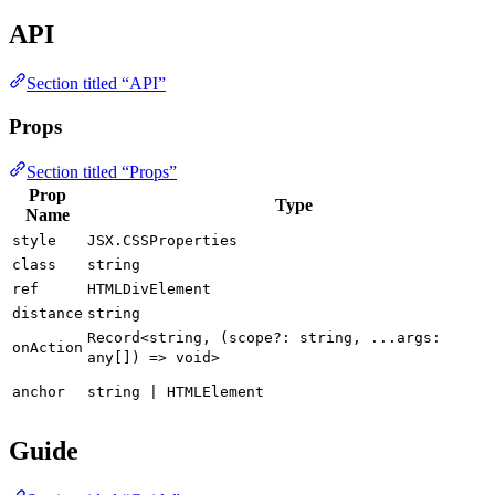
API
Section titled “API”
Props
Section titled “Props”
Prop
Type
Name
style
JSX.CSSProperties
class
string
ref
HTMLDivElement
distance
string
Record<string, (scope?: string, ...args:
onAction
any[]) => void>
anchor
string | HTMLElement
Guide