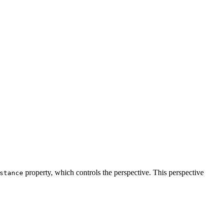
property, which controls the perspective. This perspective
stance