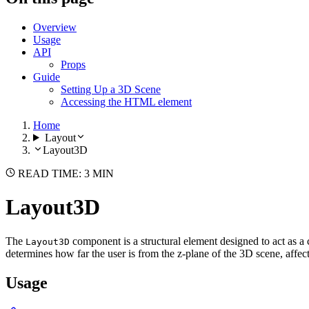
Overview
Usage
API
Props
Guide
Setting Up a 3D Scene
Accessing the HTML element
Home
Layout
Layout3D
READ TIME: 3 MIN
Layout3D
The
component is a structural element designed to act as a 
Layout3D
determines how far the user is from the z-plane of the 3D scene, affe
Usage