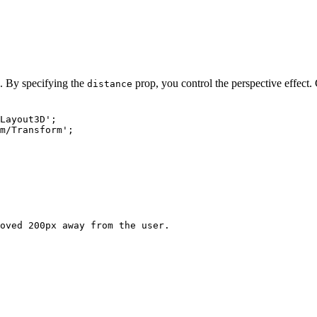
. By specifying the
prop, you control the perspective effect.
distance
Layout3D
'
;
m/Transform
'
;
oved 200px away from the user.