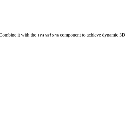
 Combine it with the
component to achieve dynamic 3D
Transform