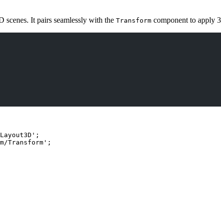
D scenes. It pairs seamlessly with the
component to apply 3
Transform
Layout3D
'
;
m/Transform
'
;