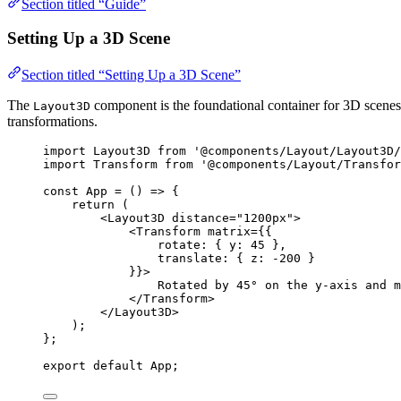
Section titled “Guide”
Setting Up a 3D Scene
Section titled “Setting Up a 3D Scene”
The
component is the foundational container for 3D scenes
Layout3D
transformations.
import
 Layout3D 
from
'
@components/Layout/Layout3D/
import
 Transform 
from
'
@components/Layout/Transfor
const 
App
 = 
()
 => {
return 
(
<
Layout3D
distance
=
"
1200px
"
>
<
Transform
matrix
=
{
{
rotate: { y: 
45
 },
translate: { z: 
-
200
 }
}
}
>
Rotated by 45° on the y-axis and m
</
Transform
>
</
Layout3D
>
)
;
}
;
export
default
 App;