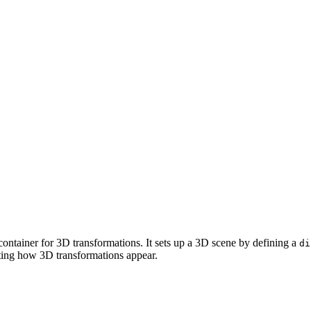
container for 3D transformations. It sets up a 3D scene by defining a
di
cting how 3D transformations appear.