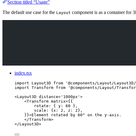
Section titled “Usage”
The default use case for the
component is as a container for 3
Layout
index.tsx
import
 Layout3D 
from
'
@components/Layout/Layout3D/
import
 Transform 
from
'
@components/Layout/Transfor
<
Layout3D
distance
=
'
1000px
'
>
<
Transform
matrix
=
{
{
rotate: { y: 
60
 },
scale: {x: 
2
, z: 
2
},
}
}
>
Element rotated by 60° on the y-axis.
</
Transform
>
</
Layout3D
>