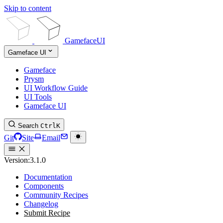
Skip to content
GamefaceUI
Gameface UI
Gameface
Prysm
UI Workflow Guide
UI Tools
Gameface UI
Search
Ctrl
K
Git
Site
Email
Version:
3.1.0
Documentation
Components
Community Recipes
Changelog
Submit Recipe