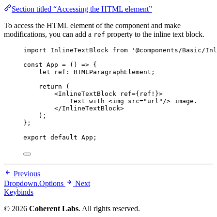
Section titled “Accessing the HTML element”
To access the HTML element of the component and make
modifications, you can add a
property to the inline text block.
ref
import
 InlineTextBlock 
from
'
@components/Basic/Inl
const 
App
 = 
()
 => {
let 
ref
:
HTMLParagraphElement
;
return 
(
<
InlineTextBlock
ref
=
{
ref
!
}
>
Text with 
<
img
src
=
"
url
"
/>
 image.
</
InlineTextBlock
>
)
;
}
;
export
default
 App;
Previous
Dropdown.Options
Next
Keybinds
© 2026
Coherent Labs
. All rights reserved.