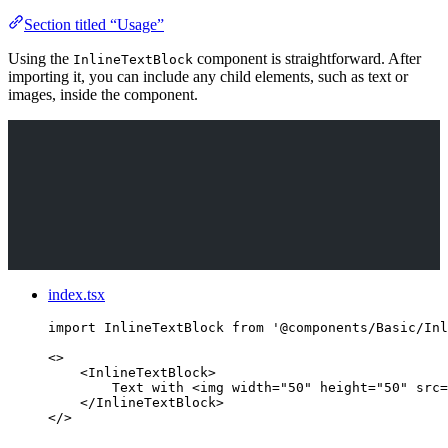
Section titled “Usage”
Using the
component is straightforward. After
InlineTextBlock
importing it, you can include any child elements, such as text or
images, inside the component.
index.tsx
import
 InlineTextBlock 
from
'
@components/Basic/Inl
<>
<
InlineTextBlock
>
Text with 
<
img
width
=
"
50
"
height
=
"
50
"
src
=
</
InlineTextBlock
>
</>