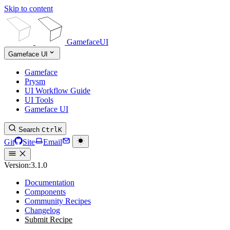
Skip to content
GamefaceUI
Gameface UI
Gameface
Prysm
UI Workflow Guide
UI Tools
Gameface UI
Search
Ctrl
K
Git
Site
Email
Version:
3.1.0
Documentation
Components
Community Recipes
Changelog
Submit Recipe