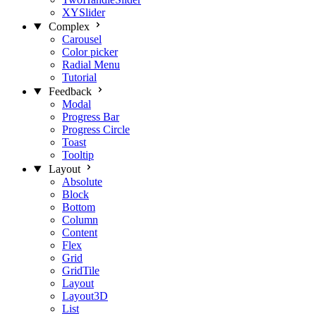
XYSlider
Complex
Carousel
Color picker
Radial Menu
Tutorial
Feedback
Modal
Progress Bar
Progress Circle
Toast
Tooltip
Layout
Absolute
Block
Bottom
Column
Content
Flex
Grid
GridTile
Layout
Layout3D
List