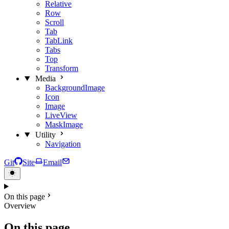
Relative
Row
Scroll
Tab
TabLink
Tabs
Top
Transform
Media
BackgroundImage
Icon
Image
LiveView
MaskImage
Utility
Navigation
Git
Site
Email
On this page
Overview
On this page