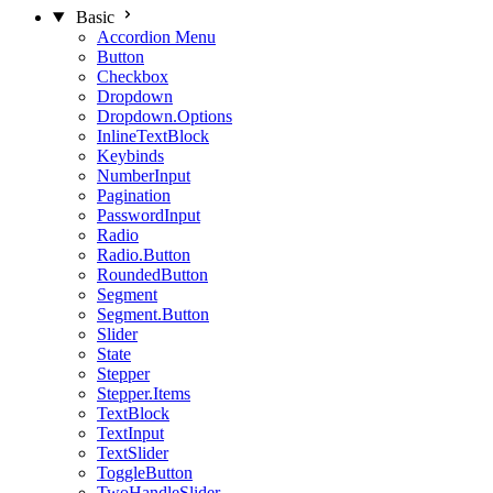
Basic
Accordion Menu
Button
Checkbox
Dropdown
Dropdown.Options
InlineTextBlock
Keybinds
NumberInput
Pagination
PasswordInput
Radio
Radio.Button
RoundedButton
Segment
Segment.Button
Slider
State
Stepper
Stepper.Items
TextBlock
TextInput
TextSlider
ToggleButton
TwoHandleSlider