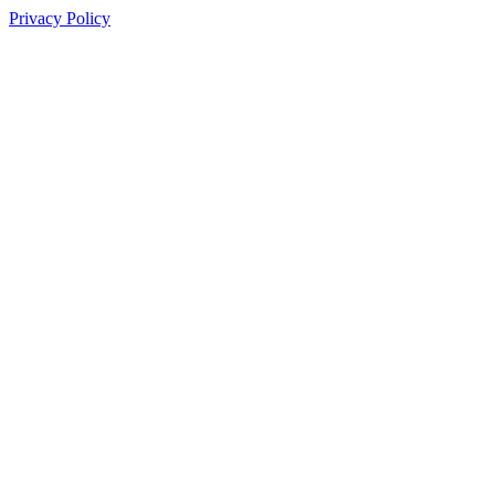
Privacy Policy