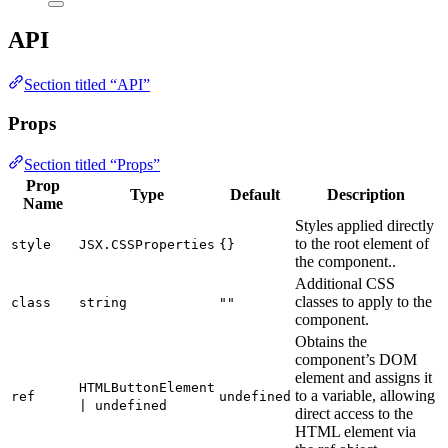
API
Section titled “API”
Props
Section titled “Props”
Prop
Type
Default
Description
Name
Styles applied directly
to the root element of
style
JSX.CSSProperties
{}
the component..
Additional CSS
classes to apply to the
class
string
""
component.
Obtains the
component’s DOM
element and assigns it
HTMLButtonElement
to a variable, allowing
ref
undefined
| undefined
direct access to the
HTML element via