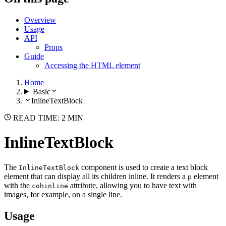
Overview
Usage
API
Props
Guide
Accessing the HTML element
Home
Basic
InlineTextBlock
READ TIME: 2 MIN
InlineTextBlock
The
component is used to create a text block
InlineTextBlock
element that can display all its children inline. It renders a
element
p
with the
attribute, allowing you to have text with
cohinline
images, for example, on a single line.
Usage