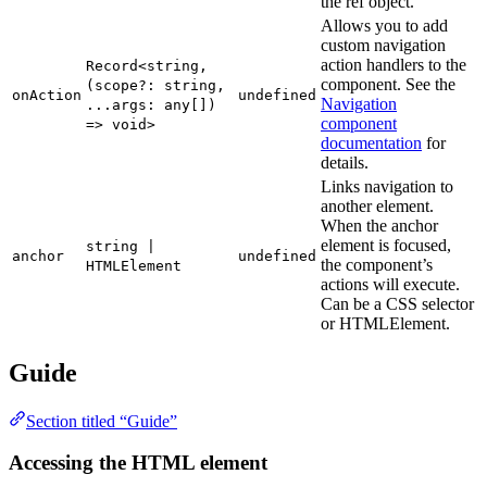
the ref object.
Allows you to add
custom navigation
action handlers to the
Record<string,
component. See the
(scope?: string,
onAction
undefined
Navigation
...args: any[])
component
=> void>
documentation
for
details.
Links navigation to
another element.
When the anchor
element is focused,
string |
anchor
undefined
the component’s
HTMLElement
actions will execute.
Can be a CSS selector
or HTMLElement.
Guide
Section titled “Guide”
Accessing the HTML element