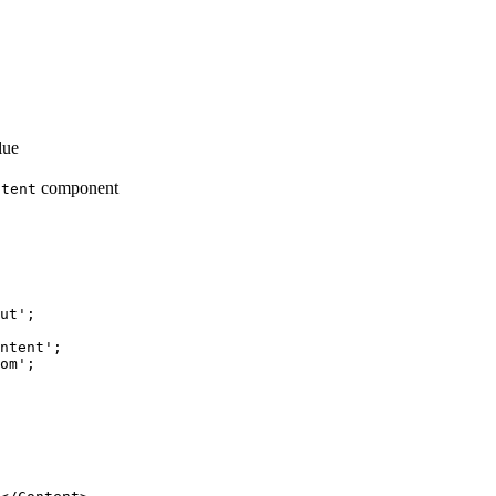
lue
component
ntent
ut
'
;
ntent
'
;
om
'
;