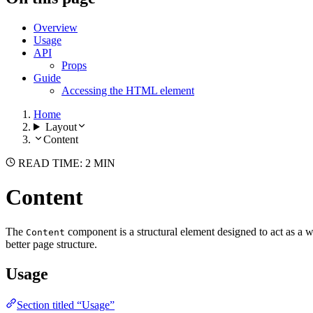
Overview
Usage
API
Props
Guide
Accessing the HTML element
Home
Layout
Content
READ TIME: 2 MIN
Content
The
component is a structural element designed to act as a w
Content
better page structure.
Usage
Section titled “Usage”