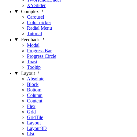
XYSlider
Complex
Carousel
Color picker
Radial Menu
Tutorial
Feedback
Modal
Progress Bar
Progress Circle
Toast
Tooltip
Layout
Absolute
Block
Bottom
Column
Content
Flex
Grid
GridTile
Layout
Layout3D
List