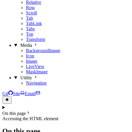
Relative
Row
Scroll
Tab
TabLink
Tabs
Top
Transform
Media
BackgroundImage
Icon
Image
LiveView
MaskImage
Utility
Navigation
Git
Site
Email
On this page
Accessing the HTML element
On this page