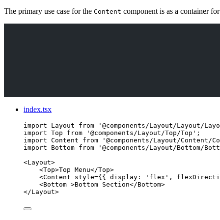
The primary use case for the
component is as a container for
Content
index.tsx
import
 Layout 
from
'
@components/Layout/Layout/Layo
import
 Top 
from
'
@components/Layout/Top/Top
'
;
import
 Content 
from
'
@components/Layout/Content/Co
import
 Bottom 
from
'
@components/Layout/Bottom/Bott
<
Layout
>
<
Top
>
Top Menu
</
Top
>
<
Content
style
=
{
{ display: 
'
flex
'
, flexDirecti
<
Bottom
 >
Bottom Section
</
Bottom
>
</
Layout
>