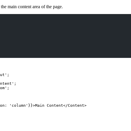
 the main content area of the page.
ut
'
;
ntent
'
;
om
'
;
on: 
'
column
'
}
}
>
Main Content
</
Content
>