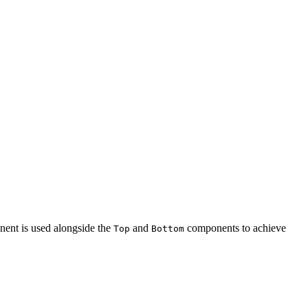
ent is used alongside the
and
components to achieve
Top
Bottom