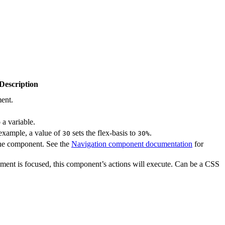
Description
ment.
a variable.
 example, a value of
sets the flex-basis to
.
30
30%
the component. See the
Navigation component documentation
for
ment is focused, this component’s actions will execute. Can be a CSS