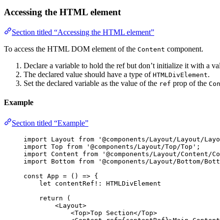
Accessing the HTML element
Section titled “Accessing the HTML element”
To access the HTML DOM element of the
component.
Content
Declare a variable to hold the ref but don’t initialize it with a va
The declared value should have a type of
.
HTMLDivElement
Set the declared variable as the value of the
prop of the
ref
Co
Example
Section titled “Example”
import
 Layout 
from
'
@components/Layout/Layout/Layo
import
 Top 
from
'
@components/Layout/Top/Top
'
;
import
 Content 
from
'
@components/Layout/Content/Co
import
 Bottom 
from
'
@components/Layout/Bottom/Bott
const 
App
 = 
()
 => {
let 
contentRef
!:
HTMLDivElement
return 
(
<
Layout
>
<
Top
>
Top Section
</
Top
>