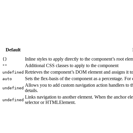
Default
Inline styles to apply directly to the component’s root ele
{}
Additional CSS classes to apply to the component
""
Retrieves the component’s DOM element and assigns it to 
undefined
Sets the flex-basis of the component as a percentage. For
auto
Allows you to add custom navigation action handlers to 
undefined
details.
Links navigation to another element. When the anchor ele
undefined
selector or HTMLElement.