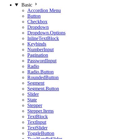
Basic
Accordion Menu
Button
Checkbox
Dropdown
Dropdown.Options
InlineTextBlock
Keybinds
NumberInput
Pagination
PasswordInput
Radio
Radio.Button
RoundedButton
Segment
Segment.Button
Slider
State
Stepper
Stepper.Items
TextBlock
TextInput
TextSlider
ToggleButton
TwoHandleSlider