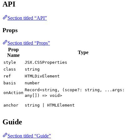
API
Section titled “API”
Props
Section titled “Props”
Prop
Type
Name
style
JSX.CSSProperties
class
string
ref
HTMLDivElement
basis
number
Record<string, (scope?: string, ...args:
onAction
any[]) => void>
anchor
string | HTMLElement
Guide
Section titled “Guide”