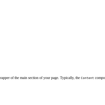
rapper of the main section of your page. Typically, the
compon
Content