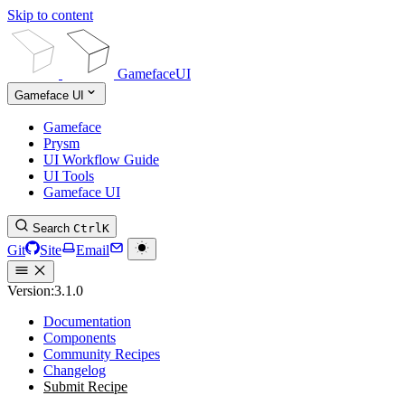
Skip to content
GamefaceUI
Gameface UI
Gameface
Prysm
UI Workflow Guide
UI Tools
Gameface UI
Search
Ctrl
K
Git
Site
Email
Version:
3.1.0
Documentation
Components
Community Recipes
Changelog
Submit Recipe