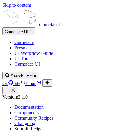
Skip to content
GamefaceUI
Gameface UI
Gameface
Prysm
UI Workflow Guide
UI Tools
Gameface UI
Search
Ctrl
K
Git
Site
Email
Version:
3.1.0
Documentation
Components
Community Recipes
Changelog
Submit Recipe