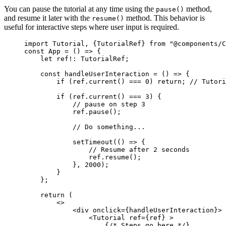
You can pause the tutorial at any time using the
method,
pause()
and resume it later with the
method. This behavior is
resume()
useful for interactive steps where user input is required.
import
 Tutorial, {TutorialRef} 
from
"
@components/C
const 
App
 = 
()
 => {
let 
ref
!:
TutorialRef
;
const 
handleUserInteraction
 = 
()
 => {
if 
(ref
.
current
()
 === 
0
)
 return; 
// Tutori
if 
(ref
.
current
()
 === 
3
)
 {
// pause on step 3
ref
.
pause
()
;
// Do something...
setTimeout
(
()
 => {
// Resume after 2 seconds
ref
.
resume
()
;
}, 
2000
)
;
}
};
return 
(
<>
<
div
onclick
=
{
handleUserInteraction
}
>
<
Tutorial
ref
=
{
ref
}
 >
{
/* Steps go here */
}