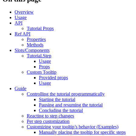
Overview
Usage
API
Tutorial Props
Ref API
Properties
Methods
Slots/Components
Tutorial.Step
Usage
Props
Custom Tooltip
Provided props
Usage
Guide
Controlling the tutorial programmatically
Starting the tutorial
Pausing and resuming the tutorial
Concluding the tutorial
Reacting to step changes
Per step customization
Customizing your tooltip’s behavior (Examples)
Manually placing the tooltip for specific steps