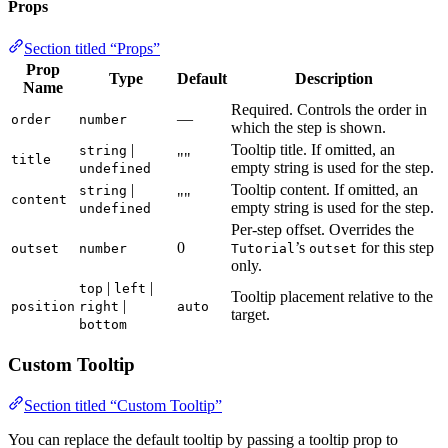
Props
Section titled “Props”
Prop
Type
Default
Description
Name
Required. Controls the order in
—
order
number
which the step is shown.
|
Tooltip title. If omitted, an
string
""
title
empty string is used for the step.
undefined
|
Tooltip content. If omitted, an
string
""
content
empty string is used for the step.
undefined
Per-step offset. Overrides the
0
’s
for this step
outset
number
Tutorial
outset
only.
|
|
top
left
Tooltip placement relative to the
|
position
right
auto
target.
bottom
Custom Tooltip
Section titled “Custom Tooltip”
You can replace the default tooltip by passing a tooltip prop to