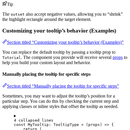
Tip
The
also accept negative values, allowing you to “shrink”
outset
the highlight rectangle around the target element.
Customizing your tooltip’s behavior (Examples)
Section titled “Customizing your tooltip’s behavior (Examples)”
You can replace the default tooltip by passing a tooltip prop to
. The component you provide will receive several
props
to
Tutorial
help you build your custom layout and behavior.
Manually placing the tooltip for specific steps
Section titled “Manually placing the tooltip for specific steps”
Sometimes, you may want to adjust the tooltip’s position for a
particular step. You can do this by checking the current step and
applying classes or inline styles that offset the tooltip as needed.
4 collapsed lines
const 
MyTooltip
:
TooltipType
 = 
(
props
)
 => {
return 
(