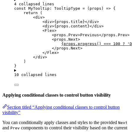
4 collapsed lines
const 
MyTooltip
:
TooltipType
 = 
(
props
)
 => {
return 
(
<
div
>
<
div
>
{
props
.
title
}
</
div
>
<
div
>
{
props
.
content
}
</
div
>
<
Flex
>
<
props.Prev
>
Previous
</
props.Prev
>
<
props.Next
>
{
props
.
progress
() 
===
100
?
'
D
</
props.Next
>
</
Flex
>
</
div
>
)
}
10 collapsed lines
Applying conditional classes to control button visibility
Section titled “Applying conditional classes to control button
visibility”
You can conditionally apply classes and styles to the provided
Next
and
components to control their visibility based on the current
Prev