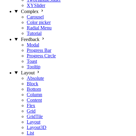
XYSlider
Complex
Carousel
Color picker
Radial Menu
Tutorial
Feedback
Modal
Progress Bar
Progress Circle
Toast
Tooltip
Layout
Absolute
Block
Bottom
Column
Content
Flex
Grid
GridTile
Layout
Layout3D
List