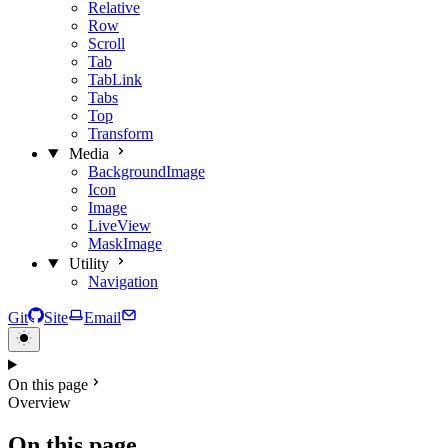
Relative
Row
Scroll
Tab
TabLink
Tabs
Top
Transform
Media
BackgroundImage
Icon
Image
LiveView
MaskImage
Utility
Navigation
Git
Site
Email
On this page
Overview
On this page