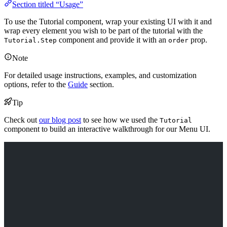
Section titled “Usage”
To use the Tutorial component, wrap your existing UI with it and
wrap every element you wish to be part of the tutorial with the
component and provide it with an
prop.
Tutorial.Step
order
Note
For detailed usage instructions, examples, and customization
options, refer to the
Guide
section.
Tip
Check out
our blog post
to see how we used the
Tutorial
component to build an interactive walkthrough for our Menu UI.