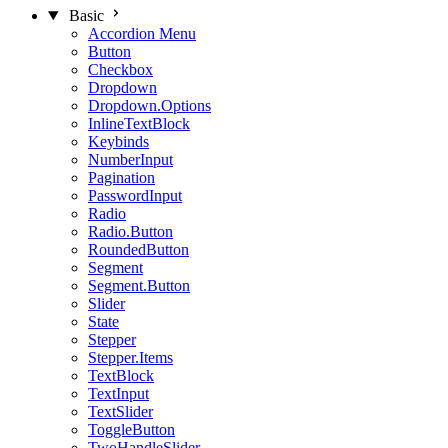
Basic
Accordion Menu
Button
Checkbox
Dropdown
Dropdown.Options
InlineTextBlock
Keybinds
NumberInput
Pagination
PasswordInput
Radio
Radio.Button
RoundedButton
Segment
Segment.Button
Slider
State
Stepper
Stepper.Items
TextBlock
TextInput
TextSlider
ToggleButton
TwoHandleSlider