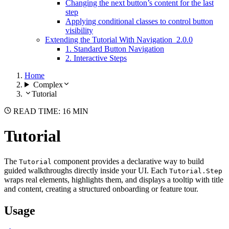
Changing the next button’s content for the last
step
Applying conditional classes to control button
visibility
Extending the Tutorial With Navigation
2.0.0
1. Standard Button Navigation
2. Interactive Steps
Home
Complex
Tutorial
READ TIME: 16 MIN
Tutorial
The
component provides a declarative way to build
Tutorial
guided walkthroughs directly inside your UI. Each
Tutorial.Step
wraps real elements, highlights them, and displays a tooltip with title
and content, creating a structured onboarding or feature tour.
Usage