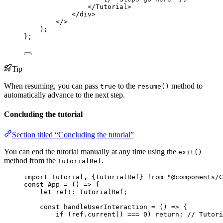
</
Tutorial
>
</
div
>
</>
)
;
}
;
Tip
When resuming, you can pass
to the
method to
true
resume()
automatically advance to the next step.
Concluding the tutorial
Section titled “Concluding the tutorial”
You can end the tutorial manually at any time using the
exit()
method from the
.
TutorialRef
import
 Tutorial, {TutorialRef} 
from
"
@components/C
const 
App
 = 
()
 => {
let 
ref
!:
TutorialRef
;
const 
handleUserInteraction
 = 
()
 => {
if 
(ref
.
current
()
 === 
0
)
 return; 
// Tutori