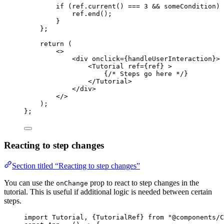
if 
(ref
.
current
()
 === 
3
 && 
someCondition)
 
ref
.
end
()
;
}
};
return 
(
<>
<
div
onclick
=
{
handleUserInteraction
}
>
<
Tutorial
ref
=
{
ref
}
 >
{
/* Steps go here */
}
</
Tutorial
>
</
div
>
</>
)
;
}
;
Reacting to step changes
Section titled “Reacting to step changes”
You can use the
prop to react to step changes in the
onChange
tutorial. This is useful if additional logic is needed between certain
steps.
import
 Tutorial, {TutorialRef} 
from
"
@components/C