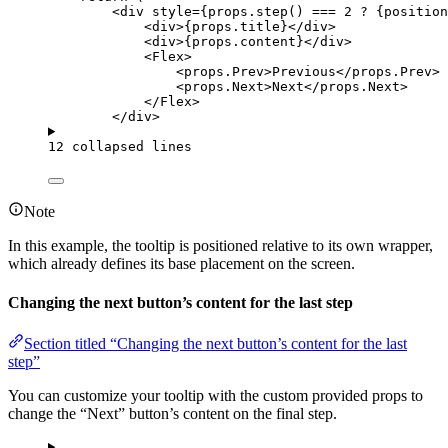
<
div
style
=
{
props
.
step
()
===
2
?
 {position
<
div
>
{
props
.
title
}
</
div
>
<
div
>
{
props
.
content
}
</
div
>
<
Flex
>
<
props.Prev
>
Previous
</
props.Prev
>
<
props.Next
>
Next
</
props.Next
>
</
Flex
>
</
div
>
12 collapsed lines
Note
In this example, the tooltip is positioned relative to its own wrapper,
which already defines its base placement on the screen.
Changing the next button’s content for the last step
Section titled “Changing the next button’s content for the last
step”
You can customize your tooltip with the custom provided props to
change the “Next” button’s content on the final step.