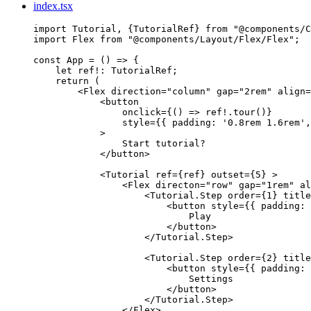
index.tsx
import
 Tutorial, {TutorialRef} 
from
"
@components/C
import
 Flex 
from
"
@components/Layout/Flex/Flex
"
;
const 
App
 = 
()
 => {
let 
ref
!:
TutorialRef
;
return 
(
<
Flex
direction
=
"
column
"
gap
=
"
2rem
"
align
=
<
button
onclick
=
{
()
=>
ref
!.
tour
()
}
style
=
{
{ padding: 
'
0.8rem 1.6rem
'
,
>
Start tutorial?
</
button
>
<
Tutorial
ref
=
{
ref
}
outset
=
{
5
}
 >
<
Flex
directon
=
"
row
"
gap
=
"
1rem
"
al
<
Tutorial.Step
order
=
{
1
}
title
<
button
style
=
{
{ padding: 
Play
</
button
>
</
Tutorial.Step
>
<
Tutorial.Step
order
=
{
2
}
title
<
button
style
=
{
{ padding: 
Settings
</
button
>
</
Tutorial.Step
>
</
Flex
>