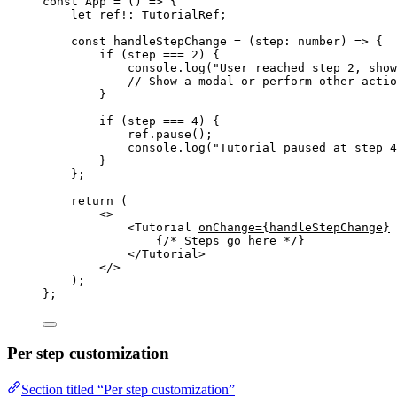
const 
App
 = 
()
 => {
let 
ref
!:
TutorialRef
;
const 
handleStepChange
 = 
(
step
:
number
)
 => {
if 
(step
 === 
2
)
 {
console
.
log
(
"
User reached step 2, show
// Show a modal or perform other actio
}
if 
(step
 === 
4
)
 {
ref
.
pause
()
;
console
.
log
(
"
Tutorial paused at step 4
}
};
return 
(
<>
<
Tutorial
onChange
=
{
handleStepChange
}
{
/* Steps go here */
}
</
Tutorial
>
</>
)
;
}
;
Per step customization
Section titled “Per step customization”