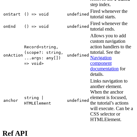
step index.
Fired whenever the
onStart
() => void
undefined
tutorial starts.
Fired whenever the
onEnd
() => void
undefined
tutorial ends.
Allows you to add
custom navigation
action handlers to the
Record<string,
tutorial. See the
(scope?: string,
onAction
undefined
Navigation
...args: any[])
component
=> void>
documentation
for
details.
Links navigation to
another element.
When the anchor
element is focused,
string |
anchor
undefined
the tutorial’s actions
HTMLElement
will execute. Can be a
CSS selector or
HTMLElement.
Ref API