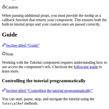
Caution
When passing additional props, you must provide the tooltip as a
callback function that returns your component. This ensures both the
built-in tutorial props and your custom ones are passed correctly.
Guide
Section titled “Guide”
Note
Working with the Tutorial component requires understanding how to
use access the component’s refs. Checkout the
following guide
to
learn more.
Controlling the tutorial programmatically
Section titled “Controlling the tutorial programmatically”
You can start, pause, stop, and navigate the tutorial using the
methods.
TutorialRef