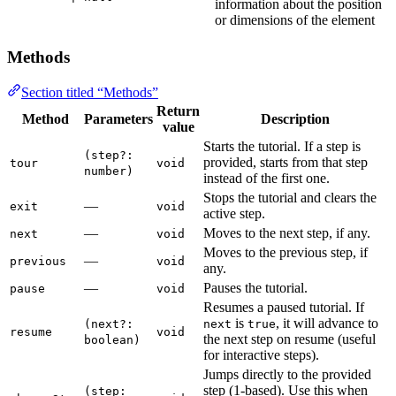
information about the position
or dimensions of the element
Methods
Section titled “Methods”
Return
Method
Parameters
Description
value
Starts the tutorial. If a step is
(step?:
provided, starts from that step
tour
void
number)
instead of the first one.
Stops the tutorial and clears the
—
exit
void
active step.
—
Moves to the next step, if any.
next
void
Moves to the previous step, if
—
previous
void
any.
—
Pauses the tutorial.
pause
void
Resumes a paused tutorial. If
is
, it will advance to
(next?:
next
true
resume
void
the next step on resume (useful
boolean)
for interactive steps).
Jumps directly to the provided
step (1-based). Use this when
(step: