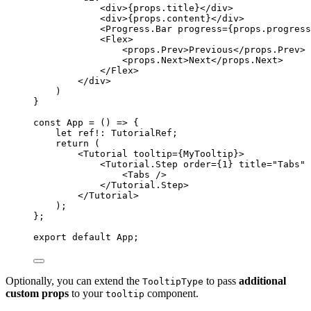
<
div
>
{
props
.
title
}
</
div
>
<
div
>
{
props
.
content
}
</
div
>
<
Progress.Bar
progress
=
{
props
.
progress
<
Flex
>
<
props.Prev
>
Previous
</
props.Prev
>
<
props.Next
>
Next
</
props.Next
>
</
Flex
>
</
div
>
)
}
const 
App
 = 
()
 => {
let 
ref
!:
TutorialRef
;
return 
(
<
Tutorial
tooltip
=
{
MyTooltip
}
>
<
Tutorial.Step
order
=
{
1
}
title
=
"
Tabs
"
<
Tabs
 />
</
Tutorial.Step
>
</
Tutorial
>
)
;
}
;
export
default
 App;
Optionally, you can extend the
to pass
additional
TooltipType
custom props
to your
component.
tooltip