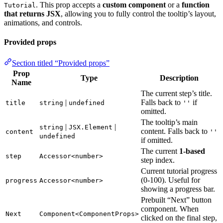
. This prop accepts a
custom component
or a
function
Tutorial
that returns JSX
, allowing you to fully control the tooltip’s layout,
animations, and controls.
Provided props
Section titled “Provided props”
Prop
Type
Description
Name
The current step’s title.
|
Falls back to
if
title
string
undefined
''
omitted.
The tooltip’s main
|
|
string
JSX.Element
content. Falls back to
content
''
undefined
if omitted.
The current
1-based
step
Accessor<number>
step index.
Current tutorial progress
(0-100). Useful for
progress
Accessor<number>
showing a progress bar.
Prebuilt “Next” button
component. When
Next
Component<ComponentProps>
clicked on the final step,