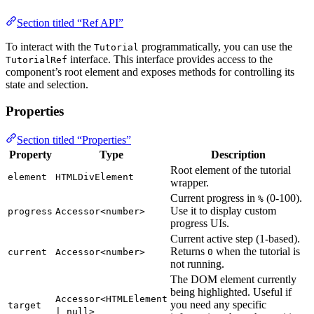
Section titled “Ref API”
To interact with the
programmatically, you can use the
Tutorial
interface. This interface provides access to the
TutorialRef
component’s root element and exposes methods for controlling its
state and selection.
Properties
Section titled “Properties”
Property
Type
Description
Root element of the tutorial
element
HTMLDivElement
wrapper.
Current progress in
(0-100).
%
Use it to display custom
progress
Accessor<number>
progress UIs.
Current active step (1-based).
Returns
when the tutorial is
current
Accessor<number>
0
not running.
The DOM element currently
being highlighted. Useful if
Accessor<HTMLElement
you need any specific
target
| null>