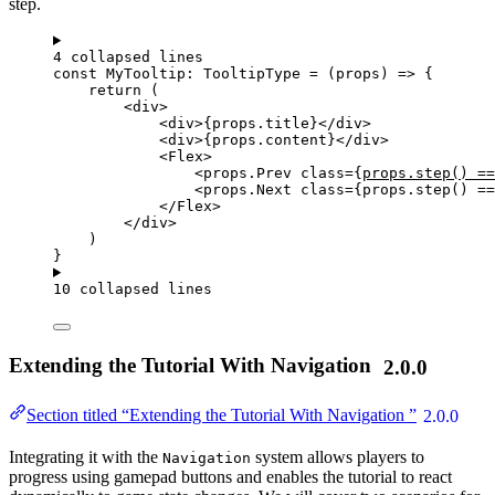
step.
4 collapsed lines
const 
MyTooltip
:
TooltipType
 = 
(
props
)
 => {
return 
(
<
div
>
<
div
>
{
props
.
title
}
</
div
>
<
div
>
{
props
.
content
}
</
div
>
<
Flex
>
<
props.Prev
class
=
{
props
.
step
()
==
<
props.Next
class
=
{
props
.
step
()
==
</
Flex
>
</
div
>
)
}
10 collapsed lines
Extending the Tutorial With Navigation
2.0.0
Section titled “Extending the Tutorial With Navigation ”
2.0.0
Integrating it with the
system allows players to
Navigation
progress using gamepad buttons and enables the tutorial to react