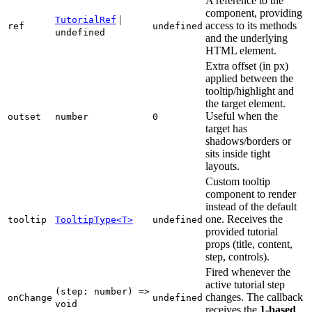
A reference to the
component, providing
|
TutorialRef
access to its methods
ref
undefined
undefined
and the underlying
HTML element.
Extra offset (in px)
applied between the
tooltip/highlight and
the target element.
Useful when the
outset
number
0
target has
shadows/borders or
sits inside tight
layouts.
Custom tooltip
component to render
instead of the default
one. Receives the
tooltip
TooltipType<T>
undefined
provided tutorial
props (title, content,
step, controls).
Fired whenever the
active tutorial step
(step: number) =>
changes. The callback
onChange
undefined
void
receives the
1-based