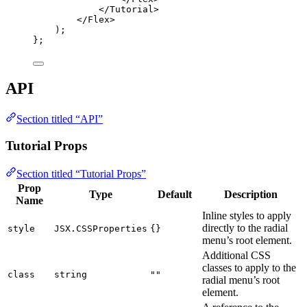
</
Tutorial
>
</
Flex
>
)
;
}
;
API
Section titled “API”
Tutorial Props
Section titled “Tutorial Props”
Prop
Type
Default
Description
Name
Inline styles to apply
directly to the radial
style
JSX.CSSProperties
{}
menu’s root element.
Additional CSS
classes to apply to the
class
string
""
radial menu’s root
element.