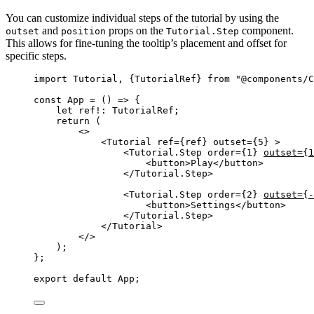
You can customize individual steps of the tutorial by using the
and
props on the
component.
outset
position
Tutorial.Step
This allows for fine-tuning the tooltip’s placement and offset for
specific steps.
import
 Tutorial, {TutorialRef} 
from
"
@components/C
const 
App
 = 
()
 => {
let 
ref
!:
TutorialRef
;
return 
(
<>
<
Tutorial
ref
=
{
ref
}
outset
=
{
5
}
 >
<
Tutorial.Step
order
=
{
1
}
outset
=
{
1
<
button
>
Play
</
button
>
</
Tutorial.Step
>
<
Tutorial.Step
order
=
{
2
}
outset
=
{
-
<
button
>
Settings
</
button
>
</
Tutorial.Step
>
</
Tutorial
>
</>
)
;
}
;
export
default
 App;