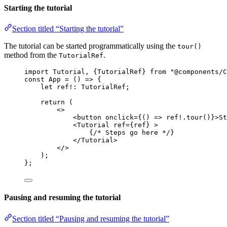
Starting the tutorial
Section titled “Starting the tutorial”
The tutorial can be started programmatically using the
tour()
method from the
.
TutorialRef
import
 Tutorial, {TutorialRef} 
from
"
@components/C
const 
App
 = 
()
 => {
let 
ref
!:
TutorialRef
;
return 
(
<>
<
button
onclick
=
{
()
=>
ref
!.
tour
()
}
>
St
<
Tutorial
ref
=
{
ref
}
 >
{
/* Steps go here */
}
</
Tutorial
>
</>
)
;
}
;
Pausing and resuming the tutorial
Section titled “Pausing and resuming the tutorial”