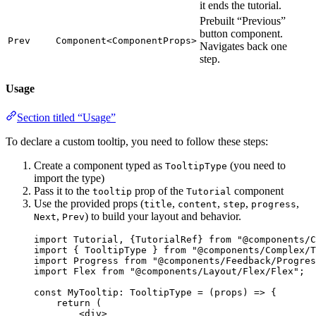
it ends the tutorial.
Prebuilt “Previous”
button component.
Prev
Component<ComponentProps>
Navigates back one
step.
Usage
Section titled “Usage”
To declare a custom tooltip, you need to follow these steps:
Create a component typed as
(you need to
TooltipType
import the type)
Pass it to the
prop of the
component
tooltip
Tutorial
Use the provided props (
,
,
,
,
title
content
step
progress
,
) to build your layout and behavior.
Next
Prev
import
 Tutorial, {TutorialRef} 
from
"
@components/C
import
 { TooltipType } 
from
"
@components/Complex/T
import
 Progress 
from
"
@components/Feedback/Progres
import
 Flex 
from
"
@components/Layout/Flex/Flex
"
;
const 
MyTooltip
:
TooltipType
 = 
(
props
)
 => {
return 
(
<
div
>