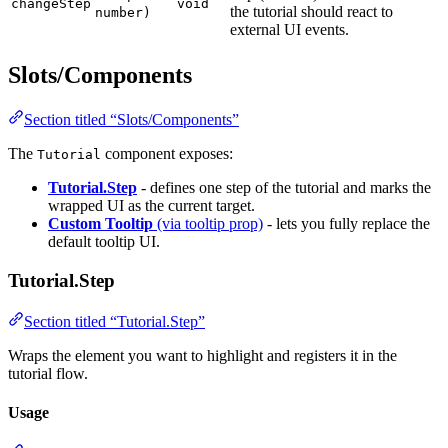
changeStep
void
the tutorial should react to
number)
external UI events.
Slots/Components
Section titled “Slots/Components”
The
component exposes:
Tutorial
Tutorial.Step
- defines one step of the tutorial and marks the
wrapped UI as the current target.
Custom Tooltip
(via tooltip prop)
- lets you fully replace the
default tooltip UI.
Tutorial.Step
Section titled “Tutorial.Step”
Wraps the element you want to highlight and registers it in the
tutorial flow.
Usage