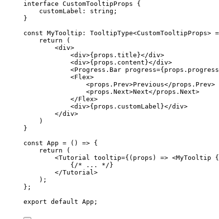
interface
 CustomTooltipProps {
customLabel
:
string
;
}
const 
MyTooltip
:
TooltipType
<
CustomTooltipProps
> =
return 
(
<
div
>
<
div
>
{
props
.
title
}
</
div
>
<
div
>
{
props
.
content
}
</
div
>
<
Progress.Bar
progress
=
{
props
.
progress
<
Flex
>
<
props.Prev
>
Previous
</
props.Prev
>
<
props.Next
>
Next
</
props.Next
>
</
Flex
>
<
div
>
{
props
.
customLabel
}
</
div
>
</
div
>
)
}
const 
App
 = 
()
 => {
return 
(
<
Tutorial
tooltip
=
{
(
props
)
=>
 <
MyTooltip
{
{
/* ... */
}
</
Tutorial
>
)
;
}
;
export
default
 App;