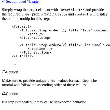
Section titled “Usage”
Simply wrap the target element with
and provide
Tutorial.Step
the required
prop. Providing
and
will display
order
title
content
them in the tooltip for this step.
<
Tutorial
>
<
Tutorial.Step
order
=
{
1
}
title
=
"
Tabs
"
content
=
<
Tabs
 />
</
Tutorial.Step
>
<
Tutorial.Step
order
=
{
2
}
title
=
"
Side Panel
"
co
<
SidePanel
 />
</
Tutorial.Step
>
</
Tutorial
>
Caution
Make sure to provide unique
values for each step. The
order
tutorial will follow the ascending order of these values.
Caution
If a step is repeated, it may cause unexpected behavior.