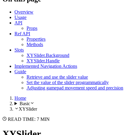
Overview
Usage
API
Props
Ref API
Properties
Methods
Slots
XYSlider.Background
XYSlider.Handle
Implemented Navigation Actions
Guide
Retrieve and use the slider value
Set the value of the slider programmatically
Adjusting gamepad movement speed and precision
Home
Basic
XYSlider
READ TIME: 7 MIN
XYSlider