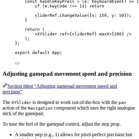
const 
handleKeyPress
 = 
(
e
:
KeyboardEvent
)
 => {
if 
(e
.
keyCode
 !== 
13
)
 return
sliderRef
.
changeValue
(
{x: 
150
, y: 
50
}
)
;
}
return 
(
<
XYSlider
ref
=
{
sliderRef
}
maxX
=
{
200
}
 />
)
;
}
;
export
default
 App;
Adjusting gamepad movement speed and precision
Section titled “Adjusting gamepad movement speed and
precision”
The
is designed to work out-of-the-box with the
XYSlider
pan
action of the
component which uses the right analogue
Navigation
stick of the gamepad.
To tune the feel of the gamepad control, adjust the step prop.
A smaller step (e.g., 1) allows for pixel-perfect precision but