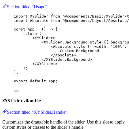
Section titled “Usage”
import
 XYSlider 
from
'
@components/Basic/XYSlider/X
import
 Absolute 
from
'
@components/Layout/Absolute/
const 
App
 = 
()
 => {
return 
(
<
XYSlider
>
<
XYSlider.Background
style
=
{
{ backgrou
<
Absolute
style
=
{
{ width: 
'
100%
'
, 
Custom Background
</
Absolute
>
</
XYSlider.Background
>
</
XYSlider
>
)
;
}
;
export
default
 App;
XYSlider.Handle
Section titled “XYSlider.Handle”
Customizes the draggable handle of the slider. Use this slot to apply
custom styles or classes to the slider’s handle.