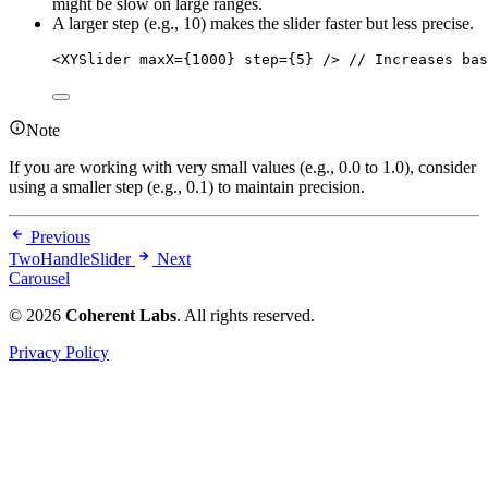
might be slow on large ranges.
A larger step (e.g., 10) makes the slider faster but less precise.
<
XYSlider maxX
=
{
1000
} step
=
{
5
} 
/>
// Increases bas
Note
If you are working with very small values (e.g., 0.0 to 1.0), consider
using a smaller step (e.g., 0.1) to maintain precision.
Previous
TwoHandleSlider
Next
Carousel
© 2026
Coherent Labs
. All rights reserved.
Privacy Policy