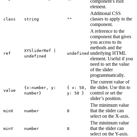
component’s root
element.
Additional CSS
classes to apply to the
class
string
""
component.
A reference to the
component that gives
you access to its
methods and the
XYSliderRef |
underlying HTML
ref
undefined
undefined
element. Useful if you
need to set the value
of the slider
programmatically.
The current value of
the slider. Use this to
{x:number, y:
{ x: 50,
value
control or set the
number}
y: 50 }
slider’s position.
The minimum value
that the slider can
minX
number
0
select on the X-axis.
The minimum value
that the slider can
minY
number
0
select on the Y-axis.