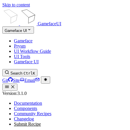
Skip to content
GamefaceUI
Gameface UI
Gameface
Prysm
UI Workflow Guide
UI Tools
Gameface UI
Search
Ctrl
K
Git
Site
Email
Version:
3.1.0
Documentation
Components
Community Recipes
Changelog
Submit Recipe