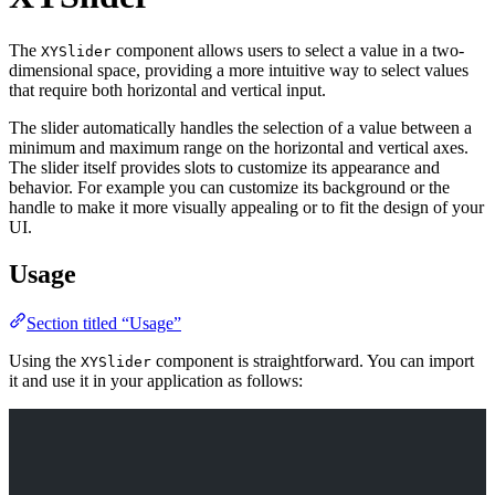
The
component allows users to select a value in a two-
XYSlider
dimensional space, providing a more intuitive way to select values
that require both horizontal and vertical input.
The slider automatically handles the selection of a value between a
minimum and maximum range on the horizontal and vertical axes.
The slider itself provides slots to customize its appearance and
behavior. For example you can customize its background or the
handle to make it more visually appealing or to fit the design of your
UI.
Usage
Section titled “Usage”
Using the
component is straightforward. You can import
XYSlider
it and use it in your application as follows: