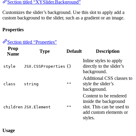
Section titled “XYSlider.Background”
Customizes the slider’s background. Use this slot to apply add a
custom background to the slider, such as a gradient or an image.
Properties
Section titled “Properties”
Prop
Type
Default
Description
Name
Inline styles to apply
directly to the slider’s
style
JSX.CSSProperties
{}
background.
Additional CSS classes to
style the slider’s
class
string
""
background.
Content to be rendered
inside the background
slot. This can be used to
children
JSX.Element
""
add custom elements or
styles.
Usage