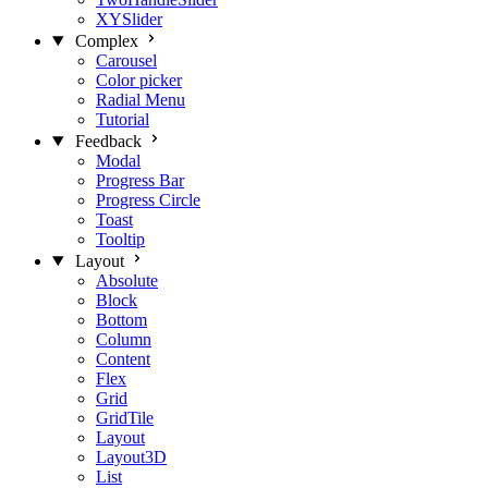
XYSlider
Complex
Carousel
Color picker
Radial Menu
Tutorial
Feedback
Modal
Progress Bar
Progress Circle
Toast
Tooltip
Layout
Absolute
Block
Bottom
Column
Content
Flex
Grid
GridTile
Layout
Layout3D
List