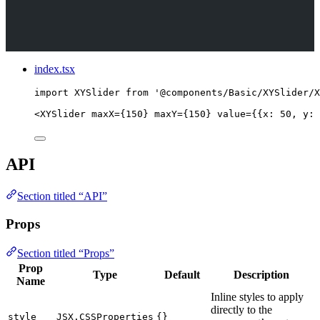
index.tsx
import
 XYSlider 
from
'
@components/Basic/XYSlider/X
<
XYSlider
maxX
=
{
150
}
maxY
=
{
150
}
value
=
{
{x: 
50
, y: 
API
Section titled “API”
Props
Section titled “Props”
Prop
Type
Default
Description
Name
Inline styles to apply
directly to the
style
JSX.CSSProperties
{}