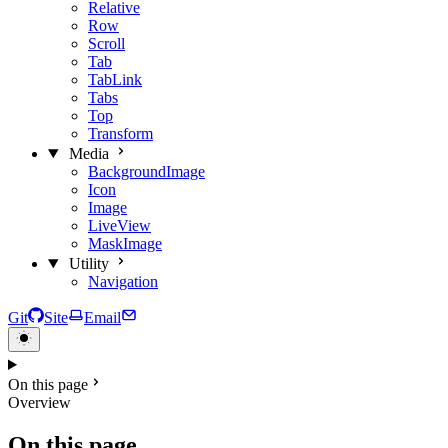
Relative
Row
Scroll
Tab
TabLink
Tabs
Top
Transform
Media
BackgroundImage
Icon
Image
LiveView
MaskImage
Utility
Navigation
Git
Site
Email
On this page
Overview
On this page