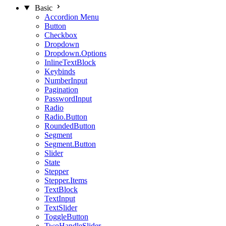
Basic
Accordion Menu
Button
Checkbox
Dropdown
Dropdown.Options
InlineTextBlock
Keybinds
NumberInput
Pagination
PasswordInput
Radio
Radio.Button
RoundedButton
Segment
Segment.Button
Slider
State
Stepper
Stepper.Items
TextBlock
TextInput
TextSlider
ToggleButton
TwoHandleSlider