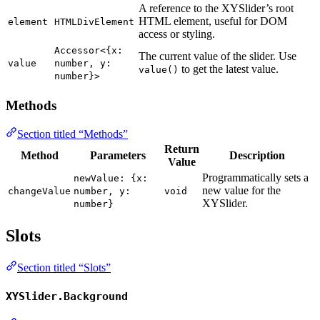
A reference to the XYSlider’s root
HTML element, useful for DOM
element
HTMLDivElement
access or styling.
Accessor<{x:
The current value of the slider. Use
value
number, y:
to get the latest value.
value()
number}>
Methods
Section titled “Methods”
Return
Method
Parameters
Description
Value
Programmatically sets a
newValue: {x:
new value for the
changeValue
number, y:
void
XYSlider.
number}
Slots
Section titled “Slots”
XYSlider.Background