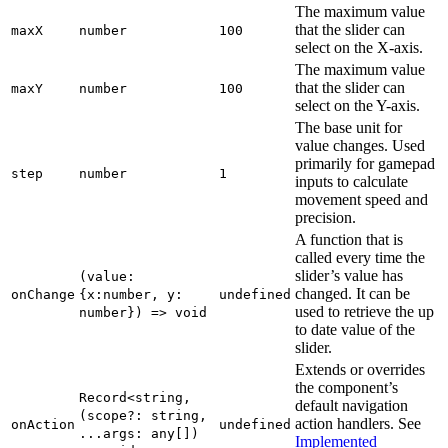
The maximum value
that the slider can
maxX
number
100
select on the X-axis.
The maximum value
that the slider can
maxY
number
100
select on the Y-axis.
The base unit for
value changes. Used
primarily for gamepad
step
number
1
inputs to calculate
movement speed and
precision.
A function that is
called every time the
slider’s value has
(value:
changed. It can be
onChange
{x:number, y:
undefined
used to retrieve the up
number}) => void
to date value of the
slider.
Extends or overrides
the component’s
Record<string,
default navigation
(scope?: string,
action handlers. See
onAction
undefined
...args: any[])
Implemented