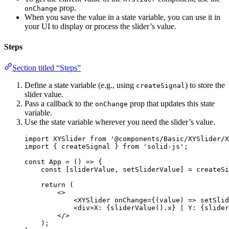
prop.
onChange
When you save the value in a state variable, you can use it in
your UI to display or process the slider’s value.
Steps
Section titled “Steps”
Define a state variable (e.g., using
) to store the
createSignal
slider value.
Pass a callback to the
prop that updates this state
onChange
variable.
Use the state variable wherever you need the slider’s value.
import
 XYSlider 
from
'
@components/Basic/XYSlider/X
import
 { createSignal } 
from
'
solid-js
'
;
const 
App
 = 
()
 => {
const [
sliderValue
, 
setSliderValue
] = 
createSi
return 
(
<>
<
XYSlider
onChange
=
{
(
value
)
=>
setSlid
<
div
>
X: 
{
sliderValue
()
.
x
}
 | Y: 
{
slider
</>
)
;