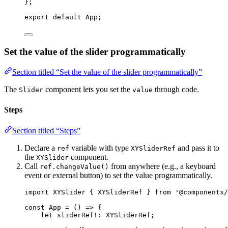
}
;
export
default
 App;
Set the value of the slider programmatically
Section titled “Set the value of the slider programmatically”
The
component lets you set the
through code.
Slider
value
Steps
Section titled “Steps”
Declare a
variable with type
and pass it to
ref
XYSliderRef
the
component.
XYSlider
Call
from anywhere (e.g., a keyboard
ref.changeValue()
event or external button) to set the value programmatically.
import
 XYSlider { XYSliderRef } 
from
'
@components/
const 
App
 = 
()
 => {
let 
sliderRef
!:
XYSliderRef
;