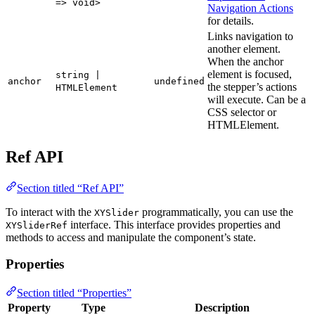
=> void>
Navigation Actions
for details.
Links navigation to
another element.
When the anchor
element is focused,
string |
anchor
undefined
the stepper’s actions
HTMLElement
will execute. Can be a
CSS selector or
HTMLElement.
Ref API
Section titled “Ref API”
To interact with the
programmatically, you can use the
XYSlider
interface. This interface provides properties and
XYSliderRef
methods to access and manipulate the component’s state.
Properties
Section titled “Properties”
Property
Type
Description