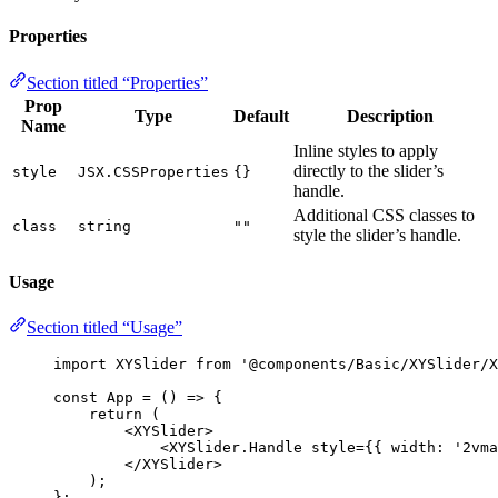
Properties
Section titled “Properties”
Prop
Type
Default
Description
Name
Inline styles to apply
directly to the slider’s
style
JSX.CSSProperties
{}
handle.
Additional CSS classes to
class
string
""
style the slider’s handle.
Usage
Section titled “Usage”
import
 XYSlider 
from
'
@components/Basic/XYSlider/X
const 
App
 = 
()
 => {
return 
(
<
XYSlider
>
<
XYSlider.Handle
style
=
{
{ width: 
'
2vma
</
XYSlider
>
)
;
}
;