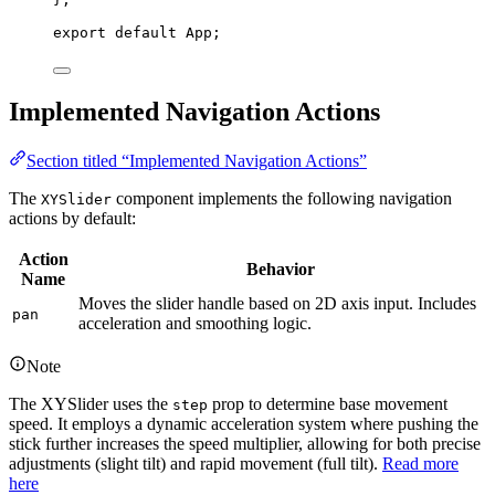
export
default
 App;
Implemented Navigation Actions
Section titled “Implemented Navigation Actions”
The
component implements the following navigation
XYSlider
actions by default:
Action
Behavior
Name
Moves the slider handle based on 2D axis input. Includes
pan
acceleration and smoothing logic.
Note
The XYSlider uses the
prop to determine base movement
step
speed. It employs a dynamic acceleration system where pushing the
stick further increases the speed multiplier, allowing for both precise
adjustments (slight tilt) and rapid movement (full tilt).
Read more
here