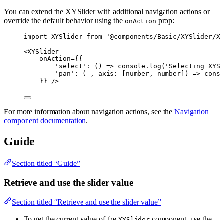
You can extend the XYSlider with additional navigation actions or
override the default behavior using the
prop:
onAction
import
 XYSlider 
from
'
@components/Basic/XYSlider/X
<
XYSlider
onAction
=
{
{
'
select
'
: 
()
=>
console
.
log
(
'
Selecting XYS
'
pan
'
: 
(
_
, 
axis
:
[
number
, 
number
]
)
=>
cons
}
}
 />
For more information about navigation actions, see the
Navigation
component documentation
.
Guide
Section titled “Guide”
Retrieve and use the slider value
Section titled “Retrieve and use the slider value”
To get the current value of the
component, use the
XYSlider