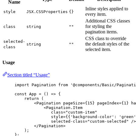
Name
Inline styles applied to
style
JSX.CSSProperties
{}
every item.
Additional CSS classes
for styling the
class
string
""
pagination items.
CSS class to override
selected-
the default styles of the
string
""
class
selected item.
Usage
Section titled “Usage”
import
 Pagination 
from
'
@components/Basic/Paginati
const 
App
 = 
()
 => {
return 
(
<
Pagination
pageSize
=
{
15
}
pageIndex
=
{
1
}
ha
<
Pagination.Item
class
=
"
custom-item
"
style
=
{
{
'
background-color
'
: 
'
green
'
selected-class
=
"
custom-selected
"
 />
</
Pagination
>
)
;
}
;