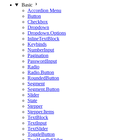
Basic
Accordion Menu
Button
Checkbox
Dropdown
Dropdown.Options
InlineTextBlock
Keybinds
NumberInput
Pagination
PasswordInput
Radio
Radio.Button
RoundedButton
Segment
Segment.Button
Slider
State
Stepper
Stepper.Items
TextBlock
TextInput
TextSlider
ToggleButton
TwoHandleSlider