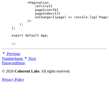
<
Pagination
ref
=
{
ref
}
pageSize
=
{
6
}
pageIndex
=
{
1
}
onChange
=
{
(
page
)
=>
console
.
log
(
'
Page:
/>
)
;
}
;
export
default
 App;
Previous
NumberInput
Next
PasswordInput
© 2026
Coherent Labs
. All rights reserved.
Privacy Policy