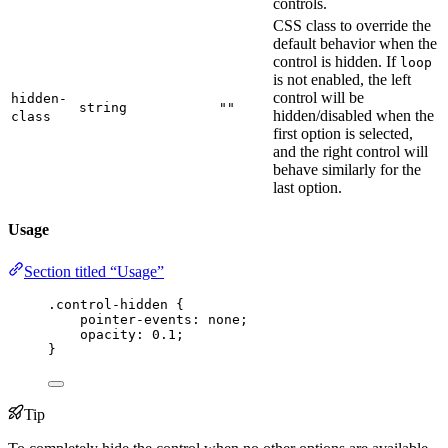
controls.
CSS class to override the
default behavior when the
control is hidden. If
loop
is not enabled, the left
control will be
hidden-
string
""
hidden/disabled when the
class
first option is selected,
and the right control will
behave similarly for the
last option.
Usage
Section titled “Usage”
.control-hidden
 {
pointer-events
: 
none
;
opacity
: 
0.1
;
}
Tip