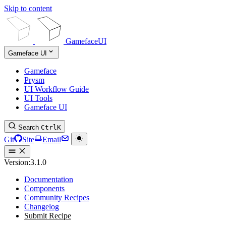
Skip to content
GamefaceUI
Gameface UI
Gameface
Prysm
UI Workflow Guide
UI Tools
Gameface UI
Search
Ctrl
K
Git
Site
Email
Version:
3.1.0
Documentation
Components
Community Recipes
Changelog
Submit Recipe