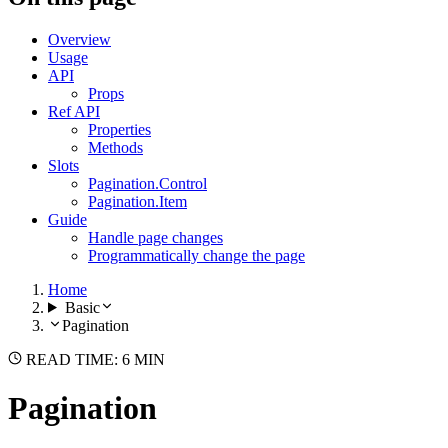
Overview
Usage
API
Props
Ref API
Properties
Methods
Slots
Pagination.Control
Pagination.Item
Guide
Handle page changes
Programmatically change the page
Home
Basic
Pagination
READ TIME: 6 MIN
Pagination