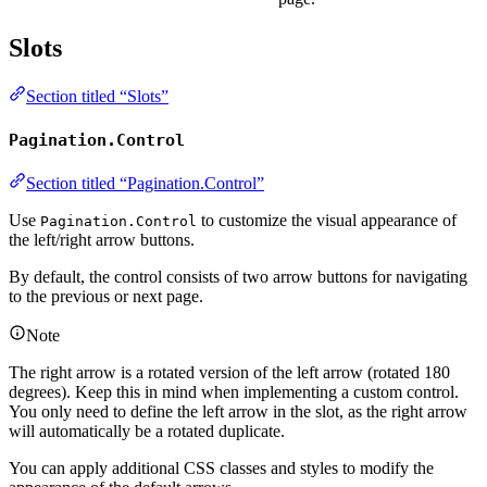
Slots
Section titled “Slots”
Pagination.Control
Section titled “Pagination.Control”
Use
to customize the visual appearance of
Pagination.Control
the left/right arrow buttons.
By default, the control consists of two arrow buttons for navigating
to the previous or next page.
Note
The right arrow is a rotated version of the left arrow (rotated 180
degrees). Keep this in mind when implementing a custom control.
You only need to define the left arrow in the slot, as the right arrow
will automatically be a rotated duplicate.
You can apply additional CSS classes and styles to modify the