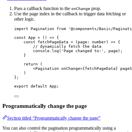
Pass a callback function to the
prop.
onChange
Use the page index in the callback to trigger data fetching or
other logic.
import
 Pagination 
from
'
@components/Basic/Paginati
const 
App
 = 
()
 => {
const 
fetchPageData
 = 
(
page
:
number
)
 => {
// dynamically fetch the data
console
.
log
(
'
Page changed to:
'
, 
page)
;
}
return 
(
<
Pagination
onChange
=
{
fetchPageData
}
pageS
)
}
;
export
default
 App;
Programmatically change the page
Section titled “Programmatically change the page”
You can also control the pagination programmatically using a