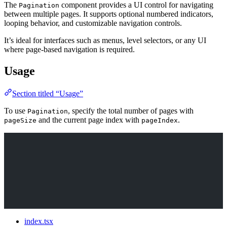
The
component provides a UI control for navigating
Pagination
between multiple pages. It supports optional numbered indicators,
looping behavior, and customizable navigation controls.
It’s ideal for interfaces such as menus, level selectors, or any UI
where page-based navigation is required.
Usage
Section titled “Usage”
To use
, specify the total number of pages with
Pagination
and the current page index with
.
pageSize
pageIndex
index.tsx