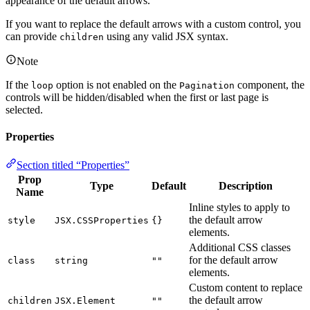
appearance of the default arrows.
If you want to replace the default arrows with a custom control, you
can provide
using any valid JSX syntax.
children
Note
If the
option is not enabled on the
component, the
loop
Pagination
controls will be hidden/disabled when the first or last page is
selected.
Properties
Section titled “Properties”
Prop
Type
Default
Description
Name
Inline styles to apply to
the default arrow
style
JSX.CSSProperties
{}
elements.
Additional CSS classes
for the default arrow
class
string
""
elements.
Custom content to replace
the default arrow
children
JSX.Element
""