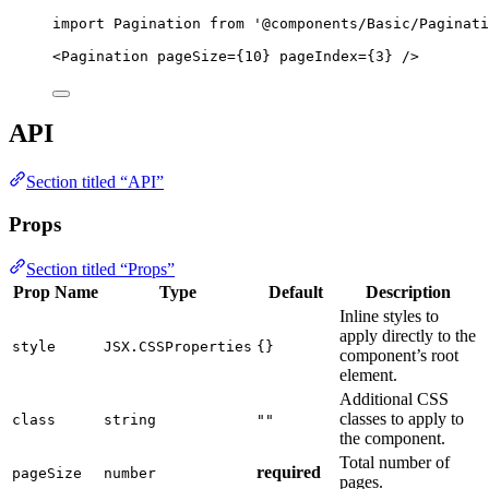
import
 Pagination 
from
'
@components/Basic/Paginati
<
Pagination
pageSize
=
{
10
}
pageIndex
=
{
3
}
 />
API
Section titled “API”
Props
Section titled “Props”
Prop Name
Type
Default
Description
Inline styles to
apply directly to the
style
JSX.CSSProperties
{}
component’s root
element.
Additional CSS
classes to apply to
class
string
""
the component.
Total number of
required
pageSize
number
pages.