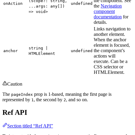
the component. See
(scope?: string,
onAction
undefined
the
Navigation
...args: any[])
component
=> void>
documentation
for
details.
Links navigation to
another element.
When the anchor
element is focused,
string |
the component’s
anchor
undefined
HTMLElement
actions will
execute. Can be a
CSS selector or
HTMLElement.
Caution
The
prop is 1-based, meaning the first page is
pageIndex
represented by
, the second by
, and so on.
1
2
Ref API
Section titled “Ref API”