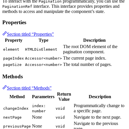
To interact with the
programmatically, you can use the
Pagination
interface. This interface provides properties and
PaginationRef
methods to access and manipulate the component’s state.
Properties
Section titled “Properties”
Property
Type
Description
The root DOM element of the
element
HTMLDivElement
pagination component.
The current page index.
pageIndex
Accessor<number>
The total number of pages.
pageSize
Accessor<number>
Methods
Section titled “Methods”
Return
Method
Parameters
Description
Value
Programmatically change to
index:
changeIndex
void
a specific page.
number
None
Navigate to the next page.
nextPage
void
Navigate to the previous
None
previousPage
void
page.