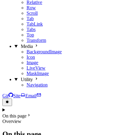
Relative
Row
Scroll
Tab
TabLink
Tabs
Top
Transform
Media
BackgroundImage
Icon
Image
LiveView
MaskImage
Utility
Navigation
Git
Site
Email
On this page
Overview
On this page