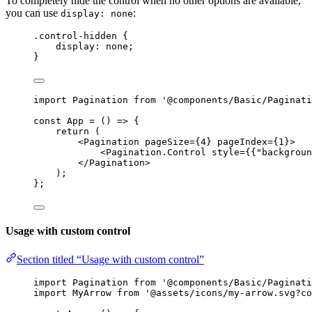
To completely hide the control when no other options are available,
you can use
:
display: none
.control-hidden
 {
display
: 
none
;
}
import
 Pagination 
from
'
@components/Basic/Paginati
const 
App
 = 
()
 => {
return 
(
<
Pagination
pageSize
=
{
4
}
pageIndex
=
{
1
}
>
<
Pagination.Control
style
=
{
{
"
backgroun
</
Pagination
>
)
;
}
;
Usage with custom control
Section titled “Usage with custom control”
import
 Pagination 
from
'
@components/Basic/Paginati
import
 MyArrow 
from
'
@assets/icons/my-arrow.svg?co