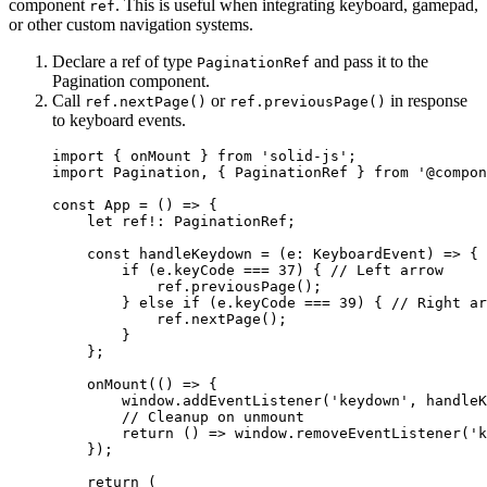
component
. This is useful when integrating keyboard, gamepad,
ref
or other custom navigation systems.
Declare a ref of type
and pass it to the
PaginationRef
Pagination component.
Call
or
in response
ref.nextPage()
ref.previousPage()
to keyboard events.
import
 { onMount } 
from
'
solid-js
'
;
import
 Pagination, { PaginationRef } 
from
'
@compon
const 
App
 = 
()
 => {
let 
ref
!:
PaginationRef
;
const 
handleKeydown
 = 
(
e
:
KeyboardEvent
)
 => {
if 
(e
.
keyCode
 === 
37
)
 { 
// Left arrow
ref
.
previousPage
()
;
} else if 
(e
.
keyCode
 === 
39
)
 { 
// Right ar
ref
.
nextPage
()
;
}
};
onMount
(
()
 => {
window
.
addEventListener
(
'
keydown
'
, 
handleK
// Cleanup on unmount
return 
()
 => 
window
.
removeEventListener
(
'
k
}
)
;
return 
(