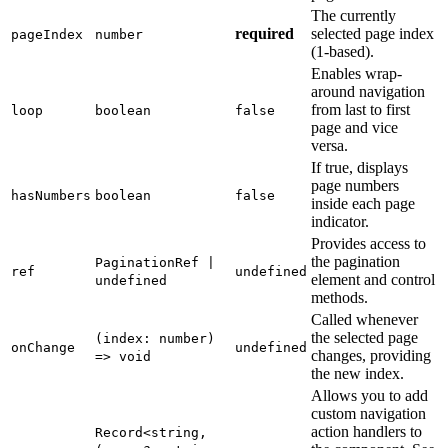
The currently
required
selected page index
pageIndex
number
(1-based).
Enables wrap-
around navigation
from last to first
loop
boolean
false
page and vice
versa.
If true, displays
page numbers
hasNumbers
boolean
false
inside each page
indicator.
Provides access to
the pagination
PaginationRef |
ref
undefined
element and control
undefined
methods.
Called whenever
the selected page
(index: number)
onChange
undefined
changes, providing
=> void
the new index.
Allows you to add
custom navigation
action handlers to
Record<string,