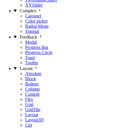
XYSlider
Complex
Carousel
Color picker
Radial Menu
Tutorial
Feedback
Modal
Progress Bar
Progress Circle
Toast
Tooltip
Layout
Absolute
Block
Bottom
Column
Content
Flex
Grid
GridTile
Layout
Layout3D
List