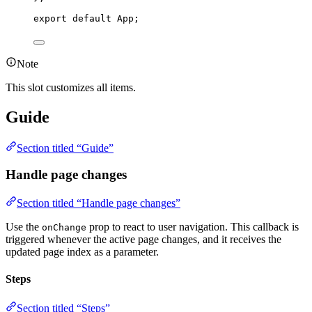
export
default
 App;
Note
This slot customizes all items.
Guide
Section titled “Guide”
Handle page changes
Section titled “Handle page changes”
Use the
prop to react to user navigation. This callback is
onChange
triggered whenever the active page changes, and it receives the
updated page index as a parameter.
Steps
Section titled “Steps”