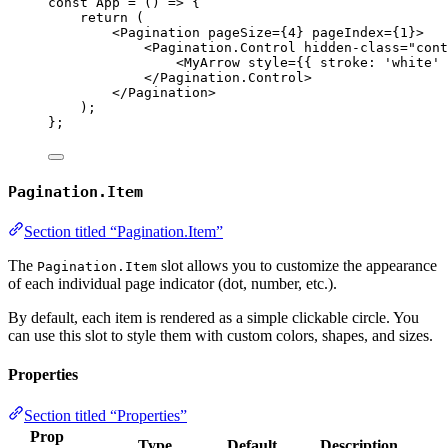
const 
App
 = 
()
 => {
return 
(
<
Pagination
pageSize
=
{
4
}
pageIndex
=
{
1
}
>
<
Pagination.Control
hidden-class
=
"
cont
<
MyArrow
style
=
{
{ stroke: 
'
white
'
 
</
Pagination.Control
>
</
Pagination
>
)
;
}
;
Pagination.Item
Section titled “Pagination.Item”
The
slot allows you to customize the appearance
Pagination.Item
of each individual page indicator (dot, number, etc.).
By default, each item is rendered as a simple clickable circle. You
can use this slot to style them with custom colors, shapes, and sizes.
Properties
Section titled “Properties”
Prop
Type
Default
Description