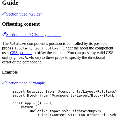
Guide
Section titled “Guide”
Offsetting content
Section titled “Offsetting content”
The
component’s position is controlled by its position
Relative
props (
,
,
,
). Under the hood the component
top
left
right
bottom
uses
CSS position
to offset the element. You can pass any valid CSS
unit (e.g.,
,
,
,
) to these props to specify the directional
px
%
vh
em
offset of the component.
Example
Section titled “Example”
import
 Relative 
from
'
@components/Layout/Relative/
import
 Block 
from
'
@components/Layout/Block/Block
'
const 
App
 = 
()
 => {
return 
(
<
Relative
top
=
"
15vh
"
right
=
"
200px
"
>
<
Block
>
Content with top offset of 15vh