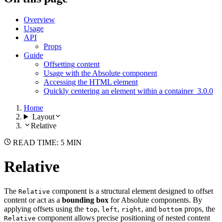
Overview
Usage
API
Props
Guide
Offsetting content
Usage with the Absolute component
Accessing the HTML element
Quickly centering an element within a container
3.0.0
Home
Layout
Relative
READ TIME: 5 MIN
Relative
The
component is a structural element designed to offset
Relative
content or act as a
bounding box
for Absolute components. By
applying offsets using the
,
,
, and
props, the
top
left
right
bottom
component allows precise positioning of nested content
Relative