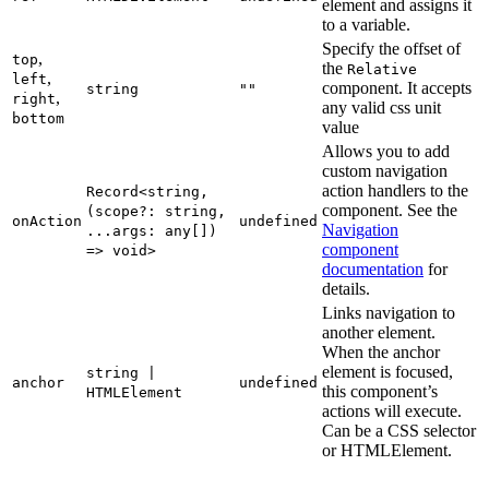
element and assigns it
to a variable.
Specify the offset of
,
top
the
Relative
,
left
component. It accepts
string
""
,
right
any valid css unit
bottom
value
Allows you to add
custom navigation
action handlers to the
Record<string,
component. See the
(scope?: string,
onAction
undefined
Navigation
...args: any[])
component
=> void>
documentation
for
details.
Links navigation to
another element.
When the anchor
element is focused,
string |
anchor
undefined
this component’s
HTMLElement
actions will execute.
Can be a CSS selector
or HTMLElement.