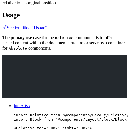
relative to its original position.
Usage
Section titled “Usage”
The primary use case for the
component is to offset
Relative
nested content within the document structure or serve as a container
for
components.
Absolute
index.tsx
import
 Relative 
from
'
@components/Layout/Relative/
import
 Block 
from
'
@components/Layout/Block/Block
'
<
Relative
top
=
"
50px
"
right
=
"
50px
"
>