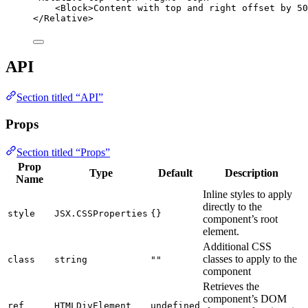
<
Block
>
Content with top and right offset by 50
</
Relative
>
API
Section titled “API”
Props
Section titled “Props”
Prop
Type
Default
Description
Name
Inline styles to apply
directly to the
style
JSX.CSSProperties
{}
component’s root
element.
Additional CSS
classes to apply to the
class
string
""
component
Retrieves the
component’s DOM
ref
HTMLDivElement
undefined