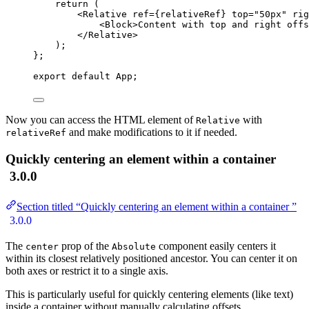
return 
(
<
Relative
ref
=
{
relativeRef
}
top
=
"
50px
"
rig
<
Block
>
Content with top and right offs
</
Relative
>
)
;
}
;
export
default
 App;
Now you can access the HTML element of
with
Relative
and make modifications to it if needed.
relativeRef
Quickly centering an element within a container
3.0.0
Section titled “Quickly centering an element within a container ”
3.0.0
The
prop of the
component easily centers it
center
Absolute
within its closest relatively positioned ancestor. You can center it on
both axes or restrict it to a single axis.
This is particularly useful for quickly centering elements (like text)
inside a container without manually calculating offsets.