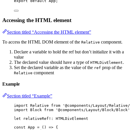
export
default
 App;
Accessing the HTML element
Section titled “Accessing the HTML element”
To access the HTML DOM element of the
component.
Relative
Declare a variable to hold the ref but don’t initialize it with a
value
The declared value should have a type of
.
HTMLDivElement
Set the declared variable as the value of the
prop of the
ref
component
Relative
Example
Section titled “Example”
import
 Relative 
from
'
@components/Layout/Relative/
import
 Block 
from
'
@components/Layout/Block/Block
'
let 
relativeRef
!:
HTMLDivElement
const 
App
 = 
()
 => {