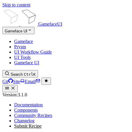
Skip to content
GamefaceUI
Gameface UI
Gameface
Prysm
UI Workflow Guide
UI Tools
Gameface UI
Search
Ctrl
K
Git
Site
Email
Version:
3.1.0
Documentation
Components
Community Recipes
Changelog
Submit Recipe