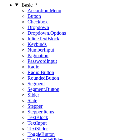
Basic
Accordion Menu
Button
Checkbox
Dropdown
Dropdown.Options
InlineTextBlock
Keybinds
NumberInput
Pagination
PasswordInput
Radio
Radio.Button
RoundedButton
Segment
Segment.Button
Slider
State
Stepper
Stepper.Items
TextBlock
TextInput
TextSlider
ToggleButton
TwoHandleSlider