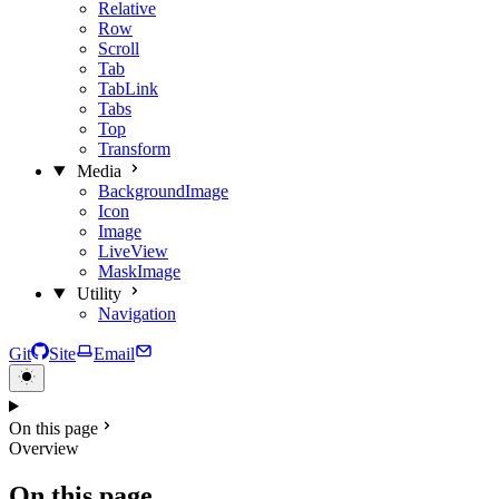
Relative
Row
Scroll
Tab
TabLink
Tabs
Top
Transform
Media
BackgroundImage
Icon
Image
LiveView
MaskImage
Utility
Navigation
Git
Site
Email
On this page
Overview
On this page