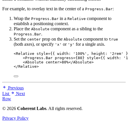
For example, to overlay text in the center of a
:
Progress.Bar
Wrap the
in a
component to
Progress.Bar
Relative
establish a positioning context.
Place the
component as a sibling to the
Absolute
.
Progress.Bar
Set the
prop on the
component to
center
Absolute
true
(both axes), or specify
or
for a single axis.
'x'
'y'
<
Relative
style
=
{
{ width: 
'
100%
'
, height: 
'
2rem
'
 }
<
Progress.Bar
progress
=
{
80
}
style
=
{
{ width: 
'
1
<
Absolute
center
>
80%
</
Absolute
>
</
Relative
>
Previous
List
Next
Row
© 2026
Coherent Labs
. All rights reserved.
Privacy Policy