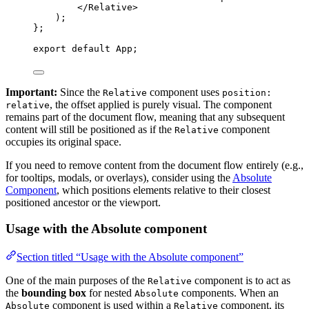
</
Relative
>
)
;
}
;
export
default
 App;
Important:
Since the
component uses
Relative
position:
, the offset applied is purely visual. The component
relative
remains part of the document flow, meaning that any subsequent
content will still be positioned as if the
component
Relative
occupies its original space.
If you need to remove content from the document flow entirely (e.g.,
for tooltips, modals, or overlays), consider using the
Absolute
Component
, which positions elements relative to their closest
positioned ancestor or the viewport.
Usage with the Absolute component
Section titled “Usage with the Absolute component”
One of the main purposes of the
component is to act as
Relative
the
bounding box
for nested
components. When an
Absolute
component is used within a
component, its
Absolute
Relative