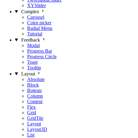
XYSlider
Complex
Carousel
Color picker
Radial Menu
Tutorial
Feedback
Modal
Progress Bar
Progress Circle
Toast
Tooltip
Layout
Absolute
Block
Bottom
Column
Content
Flex
Grid
GridTile
Layout
Layout3D
List