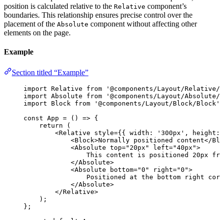
position is calculated relative to the
component’s
Relative
boundaries. This relationship ensures precise control over the
placement of the
component without affecting other
Absolute
elements on the page.
Example
Section titled “Example”
import
 Relative 
from
'
@components/Layout/Relative/
import
 Absolute 
from
'
@components/Layout/Absolute/
import
 Block 
from
'
@components/Layout/Block/Block
'
const 
App
 = 
()
 => {
return 
(
<
Relative
style
=
{
{ width: 
'
300px
'
, height:
<
Block
>
Normally positioned content
</
Bl
<
Absolute
top
=
"
20px
"
left
=
"
40px
"
>
This content is positioned 20px fr
</
Absolute
>
<
Absolute
bottom
=
"
0
"
right
=
"
0
"
>
Positioned at the bottom right cor
</
Absolute
>
</
Relative
>
)
;
}
;