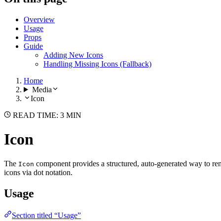
Overview
Usage
Props
Guide
Adding New Icons
Handling Missing Icons (Fallback)
Home
Media
Icon
READ TIME: 3 MIN
Icon
The
component provides a structured, auto-generated way to ren
Icon
icons via dot notation.
Usage
Section titled “Usage”