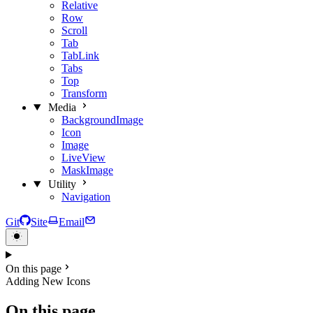
Relative
Row
Scroll
Tab
TabLink
Tabs
Top
Transform
Media
BackgroundImage
Icon
Image
LiveView
MaskImage
Utility
Navigation
Git
Site
Email
On this page
Adding New Icons
On this page