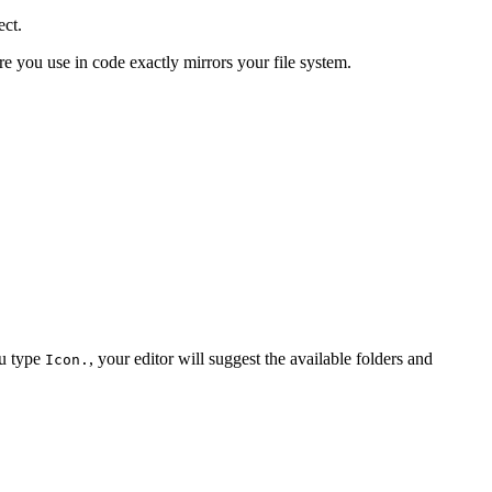
ect.
e you use in code exactly mirrors your file system.
ou type
, your editor will suggest the available folders and
Icon.