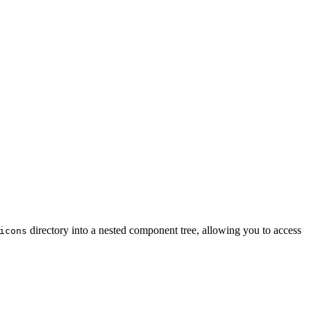
directory into a nested component tree, allowing you to access
icons