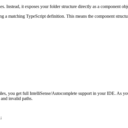
. Instead, it exposes your folder structure directly as a component obj
ng a matching TypeScript definition. This means the component structur
les, you get full IntelliSense/Autocomplete support in your IDE. As y
 and invalid paths.
;