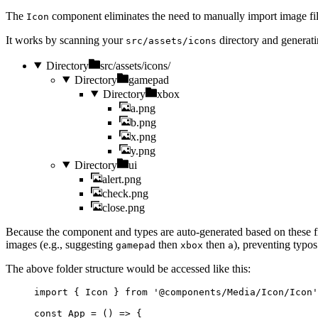
The
component eliminates the need to manually import image files
Icon
It works by scanning your
directory and generati
src/assets/icons
Directory
src/assets/icons/
Directory
gamepad
Directory
xbox
a.png
b.png
x.png
y.png
Directory
ui
alert.png
check.png
close.png
Because the component and types are auto-generated based on these fi
images (e.g., suggesting
then
then
), preventing typos
gamepad
xbox
a
The above folder structure would be accessed like this:
import
 { Icon } 
from
'
@components/Media/Icon/Icon
'
const 
App
 = 
()
 => {