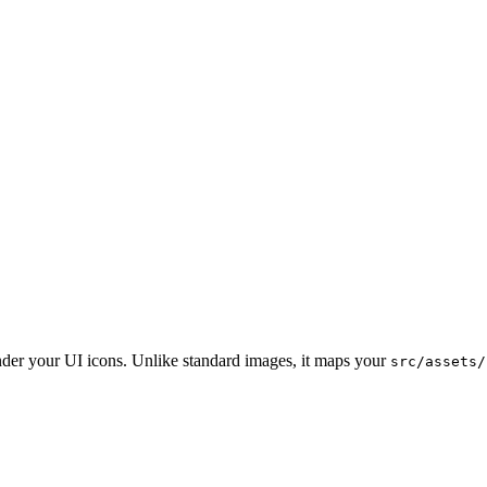
der your UI icons. Unlike standard images, it maps your
src/assets/