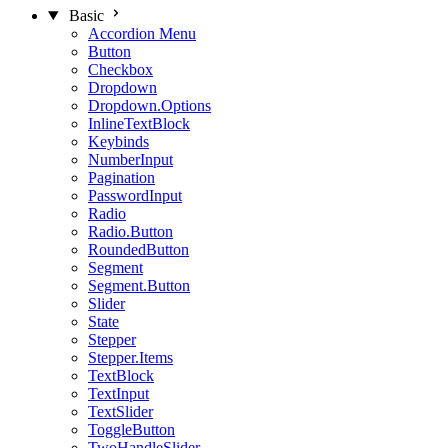
Basic
Accordion Menu
Button
Checkbox
Dropdown
Dropdown.Options
InlineTextBlock
Keybinds
NumberInput
Pagination
PasswordInput
Radio
Radio.Button
RoundedButton
Segment
Segment.Button
Slider
State
Stepper
Stepper.Items
TextBlock
TextInput
TextSlider
ToggleButton
TwoHandleSlider