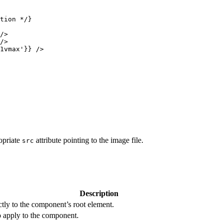
tion */
}
/>
/>
1vmax
'
}
}
 />
opriate
attribute pointing to the image file.
src
Description
ectly to the component’s root element.
o apply to the component.