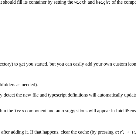
 should fill its container by setting the
and
of the compo
width
height
ectory) to get you started, but you can easily add your own custom icon
bfolders as needed).
y detect the new file and typescript definitions will automatically upda
thin the
component and auto suggestions will appear in IntelliSens
Icon
fter adding it. If that happens, clear the cache (by pressing
ctrl + F