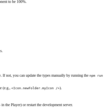
nent to be 100%.
s.
te. If not, you can update the types manually by running the
npm run
e (e.g.,
).
<Icon.newFolder.myIcon />
in the Player) or restart the development server.
5