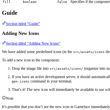
Specifies if the component
fill
boolean
false
Guide
Section titled “Guide”
Adding New Icons
Section titled “Adding New Icons”
We have added some predefined icons (in the
dir
src/assets/icons
To add a new icon to the component:
Drop the image file into
(organize into su
src/assets/icons/
If you have an active development server, it should automaticall
command in your terminal.
gen-icons
That’s it! The new icon will immediately be available to use wi
Note
It’s possible that you don’t see the new icon in Gameface immediately a