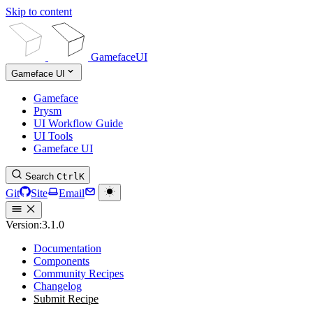
Skip to content
GamefaceUI
Gameface UI
Gameface
Prysm
UI Workflow Guide
UI Tools
Gameface UI
Search
Ctrl
K
Git
Site
Email
Version:
3.1.0
Documentation
Components
Community Recipes
Changelog
Submit Recipe