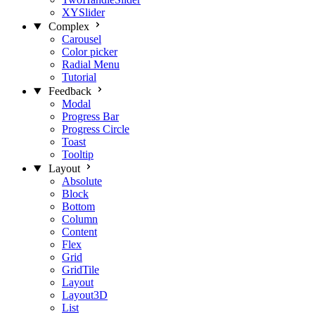
XYSlider
Complex
Carousel
Color picker
Radial Menu
Tutorial
Feedback
Modal
Progress Bar
Progress Circle
Toast
Tooltip
Layout
Absolute
Block
Bottom
Column
Content
Flex
Grid
GridTile
Layout
Layout3D
List