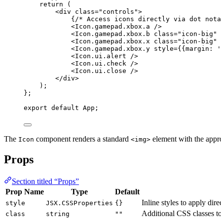
return 
(
<
div
class
=
"
controls
"
>
{
/* Access icons directly via dot nota
<
Icon.gamepad.xbox.a
 />
<
Icon.gamepad.xbox.b
class
=
"
icon-big
"
 
<
Icon.gamepad.xbox.x
class
=
"
icon-big
"
 
<
Icon.gamepad.xbox.y
style
=
{
{margin: 
'
<
Icon.ui.alert
 />
<
Icon.ui.check
 />
<
Icon.ui.close
 />
</
div
>
)
;
}
;
export
default
 App;
The
component renders a standard
element with the appr
Icon
<img>
Props
Section titled “Props”
Prop Name
Type
Default
Inline styles to apply dir
style
JSX.CSSProperties
{}
Additional CSS classes t
class
string
""